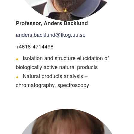
Professor, Anders Backlund
anders.backlund@fkog.uu.se
+4618-4714498
Isolation and structure elucidation of
biologically active natural products
Natural products analysis –
chromatography, spectroscopy