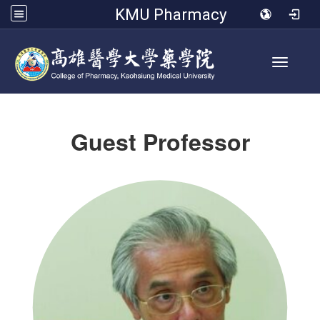
KMU Pharmacy
Toggle 
Guest Professor