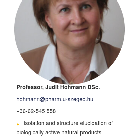
Professor, Judit Hohmann DSc.
hohmann@pharm.u-szeged.hu
+36-62-545 558
Isolation and structure elucidation of
biologically active natural products