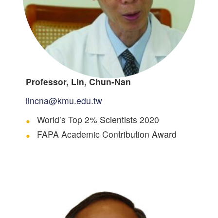
Professor, Lin, Chun-Nan
lincna@kmu.edu.tw
World’s Top 2% Scientists 2020
FAPA Academic Contribution Award