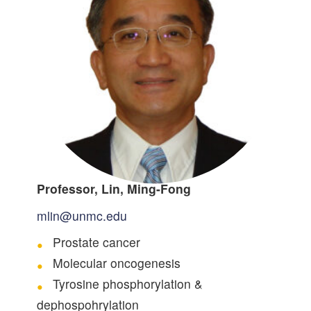
Professor, Lin, Ming-Fong
mlin@unmc.edu
Prostate cancer
Molecular oncogenesis
Tyrosine phosphorylation &
dephospohrylation