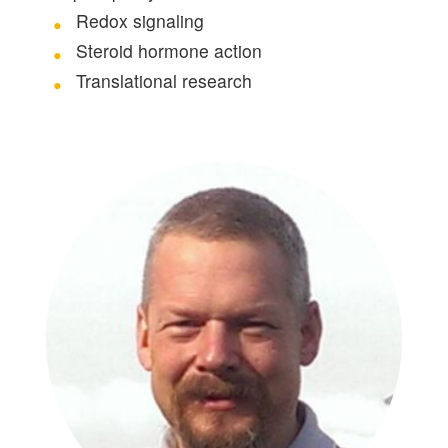
Redox signaling
Steroid hormone action
Translational research