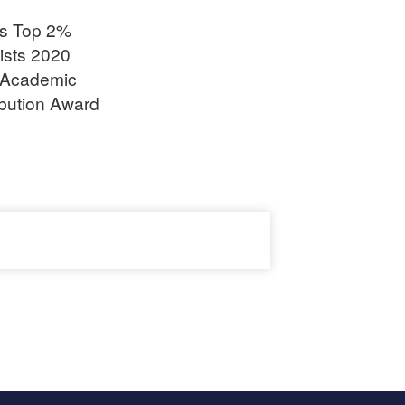
’s Top 2%
ists 2020
Academic
ibution Award