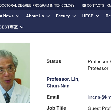
DOCTORAL DEGREE PROGRAM IN TOXICOLOGY
CONTACTS
K
st News
About Us
Faculty
HESP
Re
-BEST專區
Status
Professor 
Professor
Professor, Lin,
Chun-Nan
Email
lincna@km
Job Title
Guest Prof