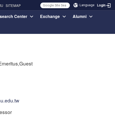
MU
SITEMAP
Language
Login
search Center
Exchange
Alumni
Emeritus,Guest
u.edu.tw
essor