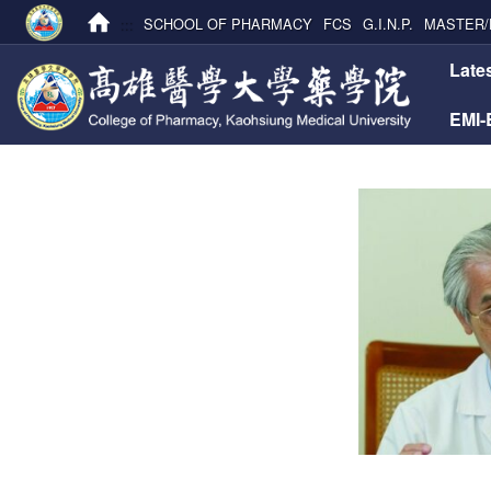
:::
SCHOOL OF PHARMACY
FCS
G.I.N.P.
MASTER/
:::
Late
EMI