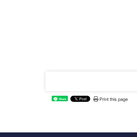
Print this page
Share