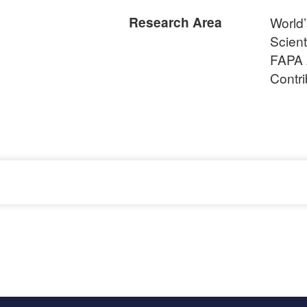
Research Area
World
Scient
FAPA 
Contr