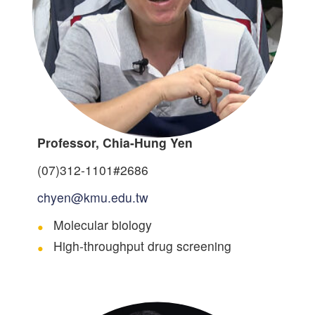
Professor, Chia-Hung Yen
(07)312-1101#2686
chyen@kmu.edu.tw
Molecular biology
High-throughput drug screening