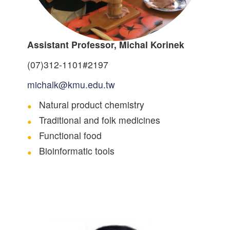
Assistant Professor, Michal Korinek
(07)312-1101#2197
michalk@kmu.edu.tw
Natural product chemistry
Traditional and folk medicines
Functional food
Bioinformatic tools