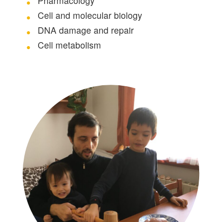
Pharmacology
Cell and molecular biology
DNA damage and repair
Cell metabolism