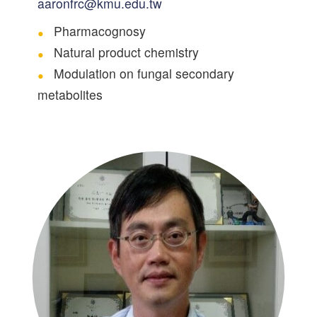
aaronfrc@kmu.edu.tw
Pharmacognosy
Natural product chemistry
Modulation on fungal secondary
metabolites