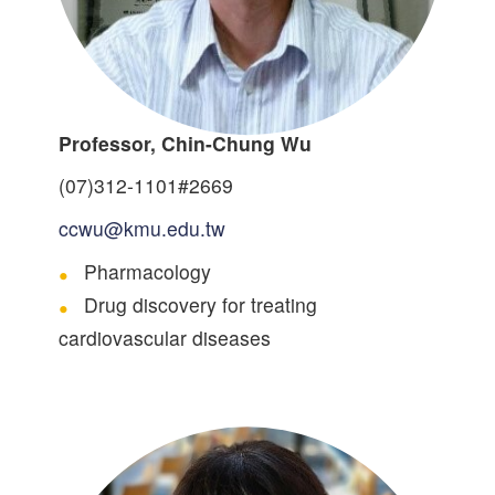
Professor, Chin-Chung Wu
(07)312-1101#2669
ccwu@kmu.edu.tw
Pharmacology
Drug discovery for treating
cardiovascular diseases