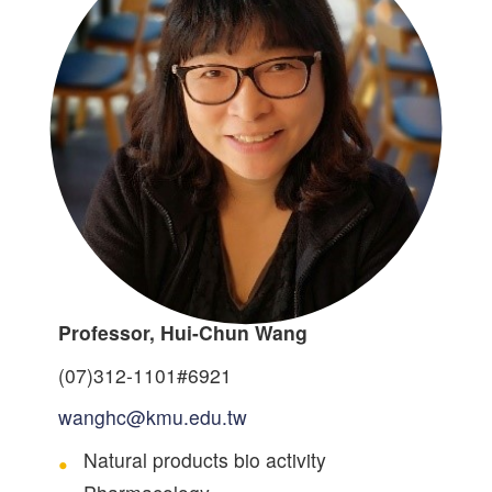
Professor, Hui-Chun Wang
(07)312-1101#6921
wanghc@kmu.edu.tw
Natural products bio activity