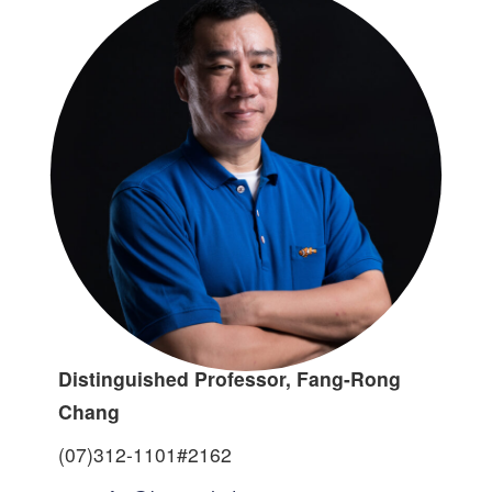
Distinguished Professor, Fang-Rong
Chang
(07)312-1101#2162