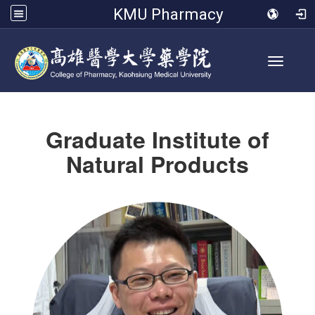
KMU Pharmacy
Toggle 
Graduate Institute of
Natural Products