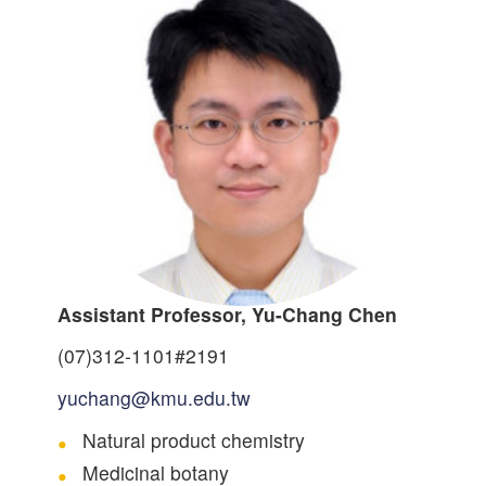
Assistant Professor, Yu-Chang Chen
(07)312-1101#2191
yuchang@kmu.edu.tw
Natural product chemistry
Medicinal botany