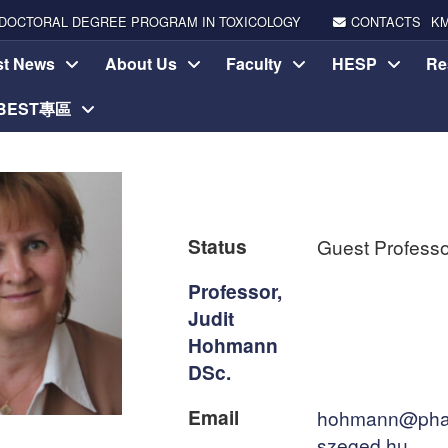
DOCTORAL DEGREE PROGRAM IN TOXICOLOGY
CONTACTS
K
st News
About Us
Faculty
HESP
Re
-BEST專區
Status
Guest Professo
Professor,
Judit
Hohmann
DSc.
Email
hohmann@pha
szeged.hu