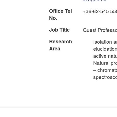
Office Tel
+36-62-545 55
No.
Job Title
Guest Professo
Research
Isolation 
Area
elucidation
active nat
Natural pr
– chromat
spectrosc