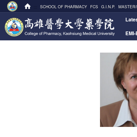
:::
SCHOOL OF PHARMACY
FCS
G.I.N.P.
MASTER/
:::
Late
EMI