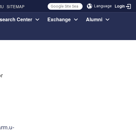
MU
SITEMAP
Language
Login
search Center
Exchange
Alumni
r
rm.u-