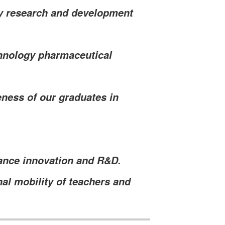
gy research and development
hnology pharmaceutical
eness of our graduates in
ance innovation and R&D.
al mobility of teachers and