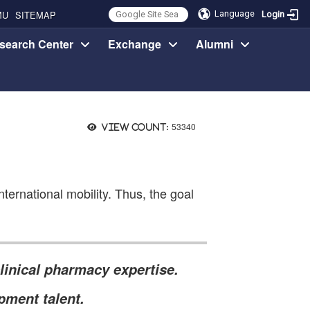
MU
SITEMAP
Language
Login
search Center
Exchange
Alumni
53340
View count:
ternational mobility. Thus, the goal
linical pharmacy expertise.
pment talent.