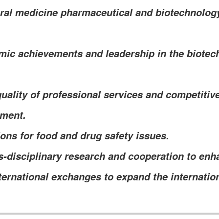
ural medicine pharmaceutical and biotechnolo
ic achievements and leadership in the biotec
uality of professional services and competitiv
yment.
ions for food and drug safety issues.
-disciplinary research and cooperation to enh
ternational exchanges to expand the internation