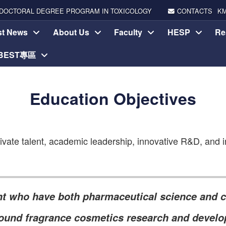
DOCTORAL DEGREE PROGRAM IN TOXICOLOGY
CONTACTS
K
st News
About Us
Faculty
HESP
Re
-BEST專區
Education Objectives
vate talent, academic leadership, innovative R&D, and in
ent who have both pharmaceutical science and c
-round fragrance cosmetics research and develo