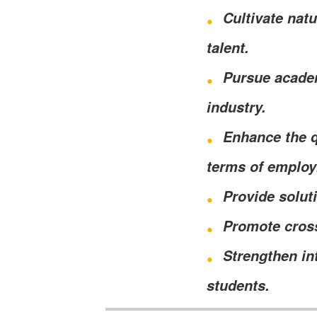
Cultivate nat
talent.
Pursue academ
industry.
Enhance the q
terms of emplo
Provide solut
Promote cross
Strengthen in
students.