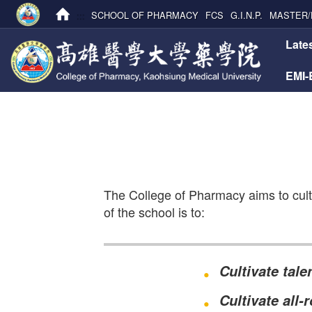
:::
SCHOOL OF PHARMACY
FCS
G.I.N.P.
MASTER/
:::
Late
EMI
The College of Pharmacy aims to culti
of the school is to:
Cultivate tal
Cultivate all