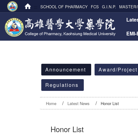
:::
SCHOOL OF PHARMACY
FCS
G.I.N.P.
MASTER/
:::
Late
EMI
:::
Announcement
Award/Project
Regulations
Home
Latest News
Honor List
Honor List