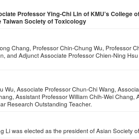
ociate Professor Ying-Chi Lin of KMU’s College o
e Taiwan Society of Toxicology
Rong Chang, Professor Chin-Chung Wu, Professor C
n, and Adjunct Associate Professor Chien-Ning Hsu 
hu Wu, Associate Professor Chun-Chi Wang, Associa
ang, Assistant Professor William Chih-Wei Chang, 
r Research Outstanding Teacher.
g Li was elected as the president of Asian Society 