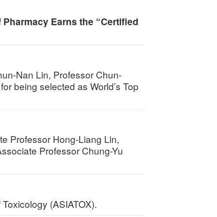
f Pharmacy Earns the “Certified
hun-Nan Lin, Professor Chun-
for being selected as World’s Top
te Professor Hong-Liang Lin,
Associate Professor Chung-Yu
of Toxicology (ASIATOX).