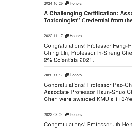
2024-10-29
Honors
A Challenging Certification: Ass
Toxicologist” Credential from th
2022-11-17
Honors
Congratulations! Professor Fang-
Ching Lin, Professor Ih-Sheng Che
2% Scientists 2021.
2022-11-17
Honors
Congratulations! Professor Pao-C
Associate Professor Hsun-Shuo Ch
Chen were awarded KMU’s 110-Yea
2022-03-24
Honors
Congratulations! Professor Jih-Hen