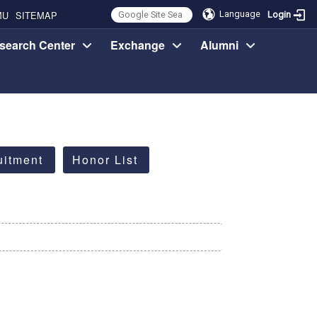
MU
SITEMAP
Language
Login
search Center
Exchange
Alumni
uitment
Honor List