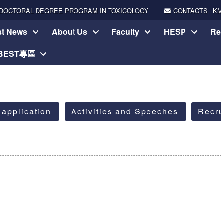
DOCTORAL DEGREE PROGRAM IN TOXICOLOGY
CONTACTS
K
st News
About Us
Faculty
HESP
Re
-BEST專區
 application
Activities and Speeches
Recr