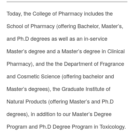
Today, the College of Pharmacy includes the
School of Pharmacy (offering Bachelor, Master’s,
and Ph.D degrees as well as an in-service
Master’s degree and a Master’s degree in Clinical
Pharmacy), and the the Department of Fragrance
and Cosmetic Science (offering bachelor and
Master’s degrees), the Graduate Institute of
Natural Products (offering Master’s and Ph.D
degrees), in addition to our Master’s Degree
Program and Ph.D Degree Program in Toxicology.