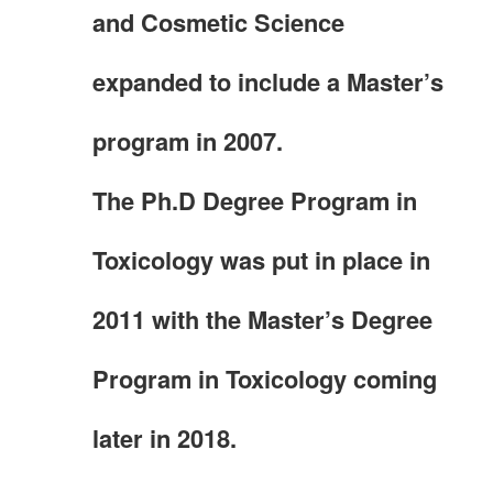
and Cosmetic Science
expanded to include a Master’s
program in 2007.
The Ph.D Degree Program in
Toxicology was put in place in
2011 with the Master’s Degree
Program in Toxicology coming
later in 2018.