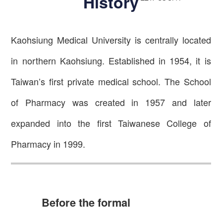
History
Kaohsiung Medical University is centrally located
in northern Kaohsiung. Established in 1954, it is
Taiwan’s first private medical school. The School
of Pharmacy was created in 1957 and later
expanded into the first Taiwanese College of
Pharmacy in 1999.
Before the formal