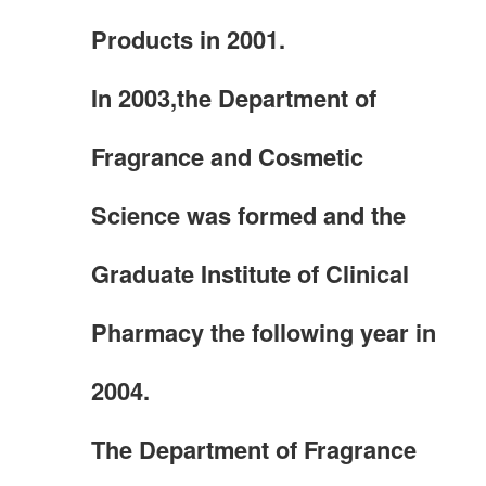
Products in 2001.
In 2003,the Department of
Fragrance and Cosmetic
Science was formed and the
Graduate Institute of Clinical
Pharmacy the following year in
2004.
The Department of Fragrance