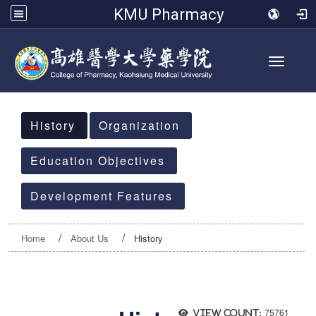
KMU Pharmacy
Toggle 
:::
History
Organization
Education Objectives
Development Features
Home
About Us
History
75761
View count: