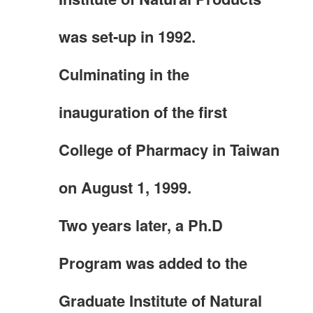
was set-up in 1992.
Culminating in the
inauguration of the first
College of Pharmacy in Taiwan
on August 1, 1999.
Two years later, a Ph.D
Program was added to the
Graduate Institute of Natural