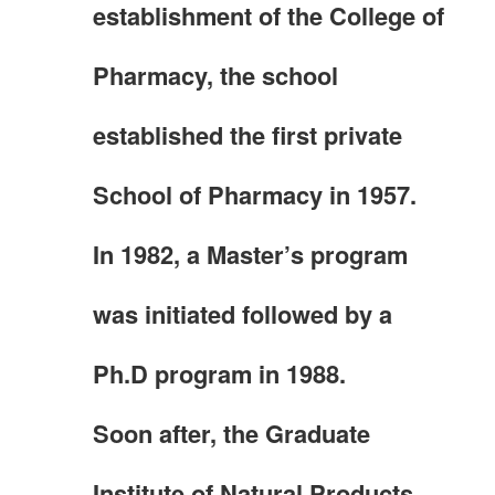
establishment of the College of
Pharmacy, the school
established the first private
School of Pharmacy in 1957.
In 1982, a Master’s program
was initiated followed by a
Ph.D program in 1988.
Soon after, the Graduate
Institute of Natural Products