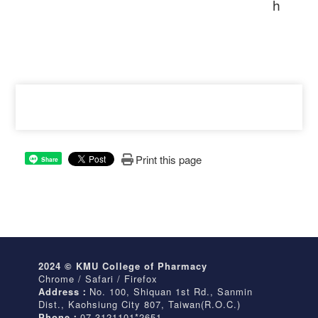
h
Print this page
Share
2024 © KMU College of Pharmacy
Chrome / Safari / Firefox
Address：
No. 100, Shiquan 1st Rd., Sanmin
Dist., Kaohsiung City 807, Taiwan(R.O.C.)
Phone：
07-3121101*2651