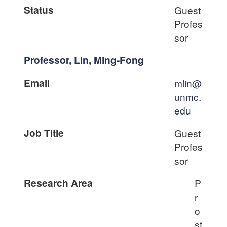
Status
Guest
Profes
sor
Professor, Lin, Ming-Fong
Email
mlin@
unmc.
edu
Job Title
Guest
Profes
sor
Research Area
P
r
o
st