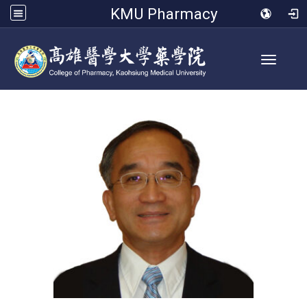
KMU Pharmacy
Toggle 