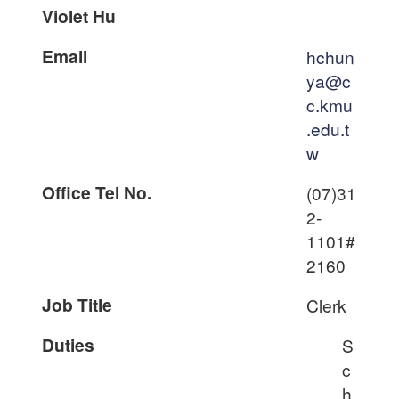
Violet Hu
Email
hchun
ya@c
c.kmu
.edu.t
w
Office Tel No.
(07)31
2-
1101#
2160
Job Title
Clerk
Duties
S
c
h