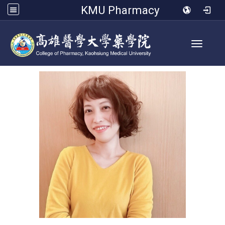
KMU Pharmacy
Toggle 