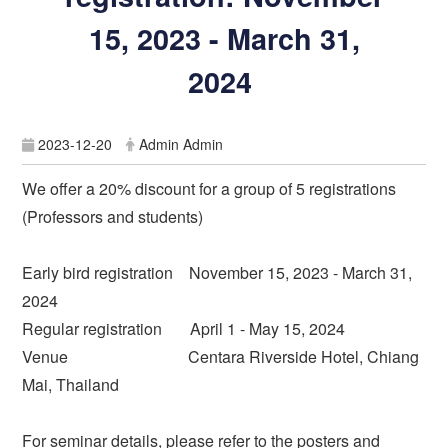
15, 2023 - March 31,
2024
2023-12-20
Admin Admin
We offer a 20% discount for a group of 5 registrations
(Professors and students)
Early bird registration November 15, 2023 - March 31,
2024
Regular registration April 1 - May 15, 2024
Venue Centara Riverside Hotel, Chiang
Mai, Thailand
For seminar details, please refer to the posters and