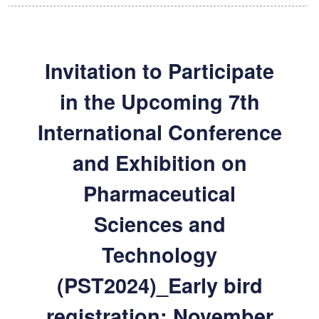
Invitation to Participate
in the Upcoming 7th
International Conference
and Exhibition on
Pharmaceutical
Sciences and
Technology
(PST2024)_Early bird
registration: November