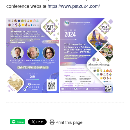
conference website
https://www.pst2024.com/
Print this page
Share