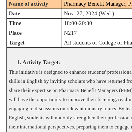
Name of activity
Pharmacy Benefit Manager
,
P
Date
Nov. 27, 2024 (Wed.)
Time
18:00-20:30
Place
N217
Target
All students of College of Ph
1. Activity Target
:
This initiative is designed to enhance students' professio
skills in English by inviting scholars who have returned fr
share their expertise on Pharmacy Benefit Managers (PBM).
will have the opportunity to improve their listening, readin
engaging in discussions on relevant industry topics. By lea
English, students will not only strengthen their professiona
their international perspectives, preparing them to engage 