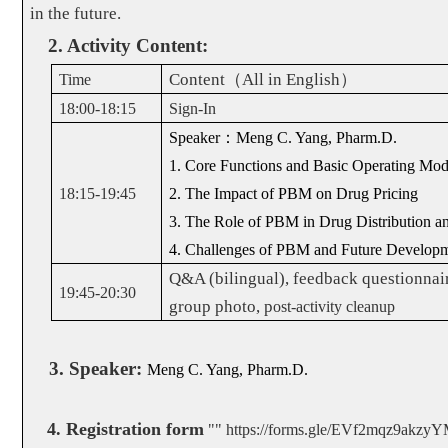
in the future.
2. Activity Content:
Content
（
All in English
）
Time
18:00-18:15
Sign-In
Speaker
：
Meng C. Yang, Pharm.D.
1. Core Functions and Basic Operating M
18:15-19:45
2. The Impact of PBM on Drug Pricing
3. The Role of PBM in Drug Distribution an
4. Challenges of PBM and Future Develop
Q&A (bilingual), feedback questionnair
19:45-20:30
group photo, p
ost-activity cleanup
3. Speaker:
Meng C. Yang, Pharm.D.
4.
Registration form
""
https://forms.gle/EVf2mqz9akzy