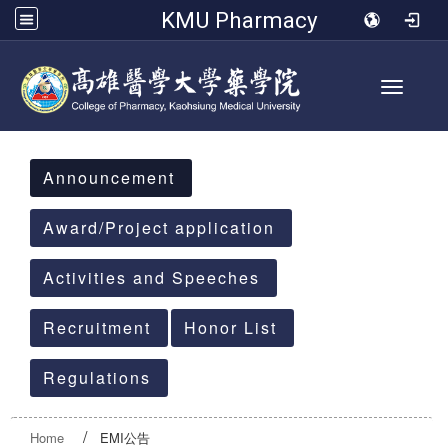
KMU Pharmacy
Toggle 
:::
Announcement
Award/Project application
Activities and Speeches
Recruitment
Honor List
Regulations
Home
EMI公告