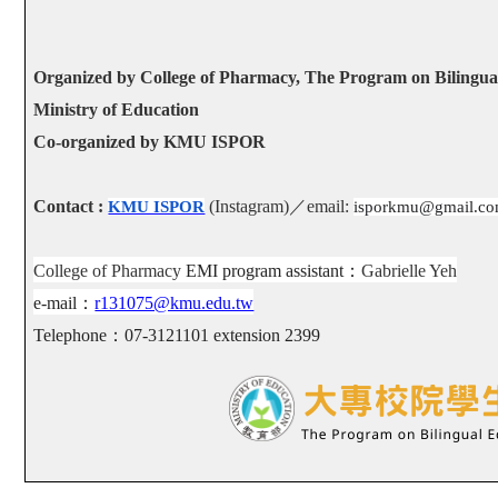
Organized by College of Pharmacy, The Program on Bilingual
Ministry of Education
Co-organized by KMU ISPOR
Contact :
(Instagram)
／
email:
KMU ISPOR
isporkmu@gmail.c
College of Pharmacy
EMI program assistant
：
Gabrielle Yeh
e-mail
：
r131075@kmu.edu.tw
Telephone
：
07-3121101 extension 2399