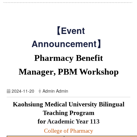
【Event
Announcement】
Pharmacy Benefit
Manager
,
PBM Workshop
2024-11-20
Admin Admin
Kaohsiung Medical University Bilingual
Teaching Program
for
Academic Year
113
College of Pharmacy