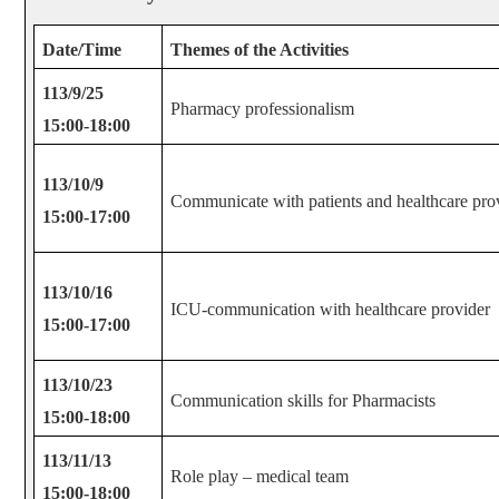
Date/Time
Themes of the Activities
113/9/25
Pharmacy professionalism
15:00-18:00
113/10/9
Communicate with patients and healthcare pro
15:00-17:00
113/10/16
ICU-communication with healthcare provider
15:00-17:00
113/10/23
Communication skills for Pharmacists
15:00-18:00
113/11/13
Role play – medical team
15:00-18:00