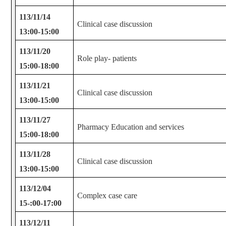
113/11/14
Clinical case discussion
13:00-15:00
113/11/20
Role play- patients
15:00-18:00
113/11/21
Clinical case discussion
13:00-15:00
113/11/27
Pharmacy Education and services
15:00-18:00
113/11/28
Clinical case discussion
13:00-15:00
113/12/04
Complex case care
15-:00-17:00
113/12/11