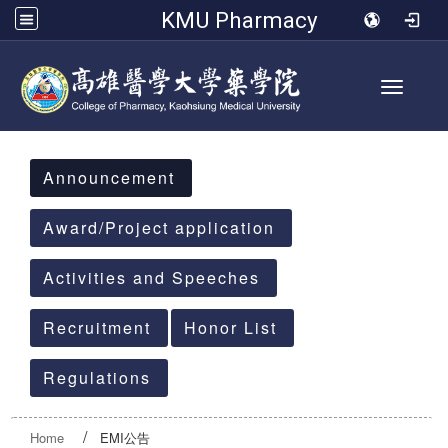
KMU Pharmacy
Toggle 
:::
Announcement
Award/Project application
Activities and Speeches
Recruitment
Honor List
Regulations
Home
EMI公告