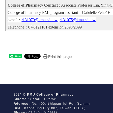
College of Pharmacy Contact :
Associate Professor Lin, Ying-
College of Pharmacy
EMI program assistant
：
Gabrielle Yeh
／
Ha
e-mail
：
r131079@kmu.edu.tw
;
r131075@kmu.edu.tw
Telephone
：
07-3121101 extension 2398/2399
Print this page
Share
2024 © KMU College of Pharmacy
Chrome / Safari / Firefox
Address：
No. 100, Shiquan 1st Rd., Sanmin
Dist., Kaohsiung City 807, Taiwan(R.O.C.)
Phone：
07-3121101*2651