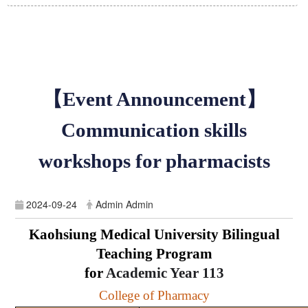
【Event Announcement】
Communication skills
workshops for pharmacists
2024-09-24
Admin Admin
Kaohsiung Medical University Bilingual
Teaching Program
for
Academic Year
113
College of Pharmacy