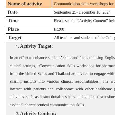
Name of activity
Communication skills workshops for 
Date
September 25~December 18, 2024
Time
Please see the
“Activity Content” be
Place
IR208
Target
All teachers and students of the Col
Activity Target
:
In
an effort to enhance students' skills and focus on using Engli
clinical settings, “
Communication skills workshops for pharmac
from the United States and Thailand are invited to engage with 
sharing insights into various clinical responsibilities. The
interact with patients and collaborate with other healthcare
activities such as instructional sessions and guided discussion
essential pharmaceutical communication skills.
Activity Content: