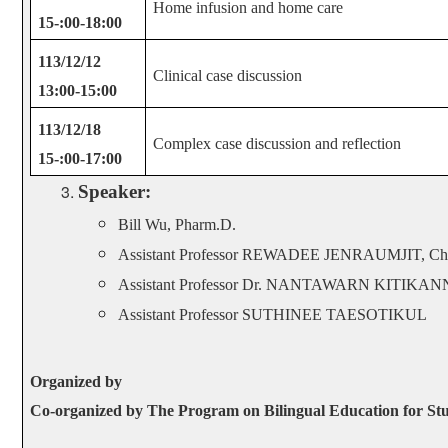
Home infusion and home care
15-:00-18:00
113/12/12
Clinical case discussion
13:00-15:00
113/12/18
Complex case discussion and reflection
15-:00-17:00
Speaker:
Bill Wu, Pharm.D.
Assistant Professor REWADEE JENRAUMJIT, Chia
Assistant Professor Dr. NANTAWARN KITIK
Assistant Professor SUTHINEE TAESOTIKUL
Organized by
Co-organized by The Program on Bilingual Education for Stu