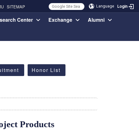
MU
SITEMAP
Language
Login
search Center
Exchange
Alumni
uitment
Honor List
ject Products