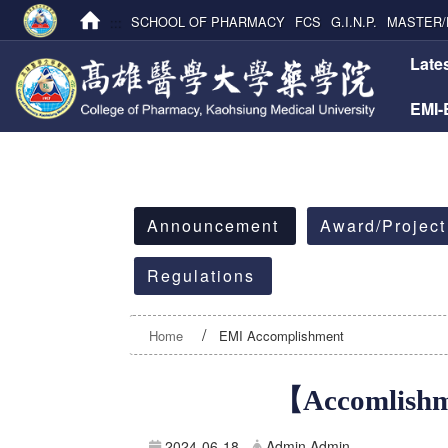
:::
SCHOOL OF PHARMACY
FCS
G.I.N.P.
MASTER/
:::
Late
EMI
:::
Announcement
Award/Project
Regulations
Home
EMI Accomplishment
【Accomlishme
2024-06-18
Admin Admin