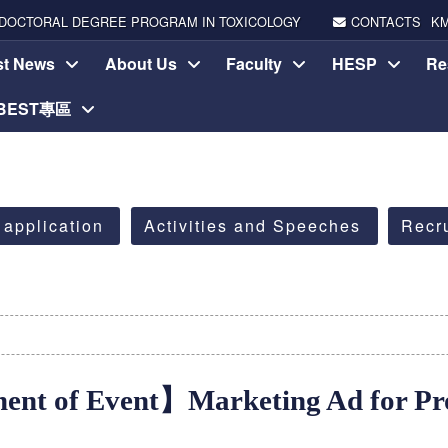
DOCTORAL DEGREE PROGRAM IN TOXICOLOGY
CONTACTS
K
st News
About Us
Faculty
HESP
Re
-BEST專區
 application
Activities and Speeches
Recr
nt of Event】Marketing Ad for Pro