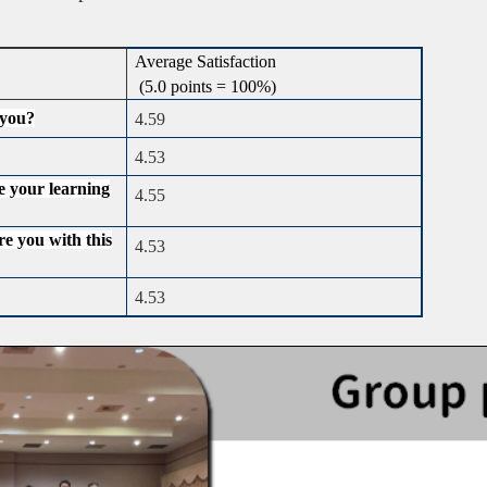
Average Satisfaction
(5.0 points = 100%)
 you?
4.59
4.53
e your learning
4.55
re you with this
4.53
4.53