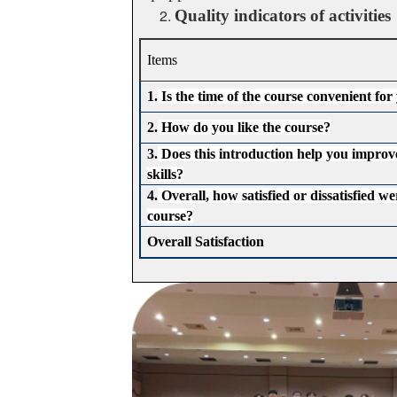
Quality indicators of activities
Items
1.
Is the time of the course convenient for
2.
How do you like the course?
3.
Does this introduction help you improv
skills?
4.
Overall, how satisfied or dissatisfied we
course?
Overall Satisfaction