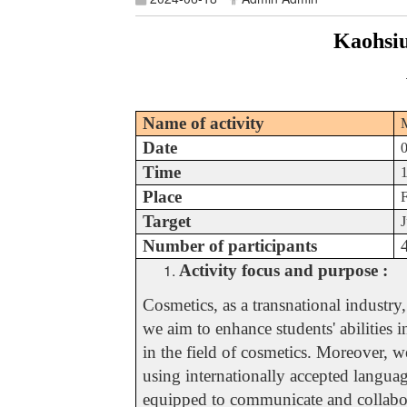
Kaohsiu
Name of activity
M
Date
Time
Place
Target
J
Number of participants
Activity focus and purpose :
Cosmetics, as a transnational industr
we aim to enhance students' abilities 
in the field of cosmetics. Moreover, w
using internationally accepted languag
equipped to communicate and collaborat