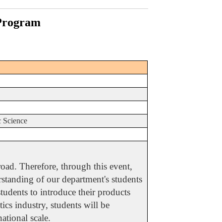
 Program
2
c Science
oad. Therefore, through this event,
erstanding of our department's students
students to introduce their products
ics industry, students will be
ational scale.