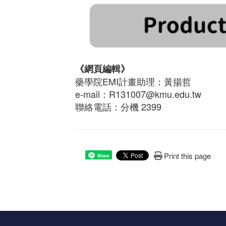
《網頁編輯》
藥學院EMI計畫助理：黃揚哲
e-mail：R131007@kmu.edu.tw
聯絡電話：分機 2399
Print this page
Share