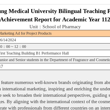
ng Medical University Bilingual Teaching
Achievement Report for Academic Year 11
Unit
：
School of Pharmacy
arketing Ad for Project Products
06/14/2024
10
：
00 ~ 12
：
00
First Teaching Building B1 Performance Hall
unior and Senior students in the Department of Fragrance and Cosmeti
47
y, feature numerous well-known brands originating from abr
in international marketing, inspiring and enriching the und
e seek to broaden their international perspectives, guiding 
es. By aligning with the international context of the cosmet
e with professionals from different countries on an intern