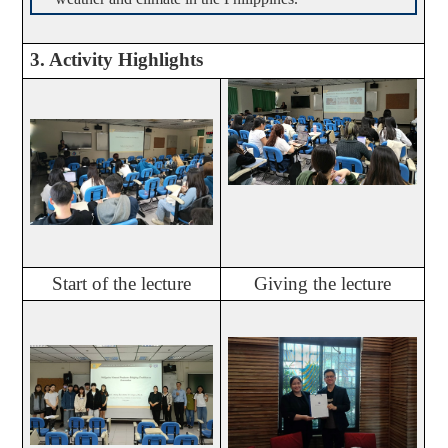
3. Activity Highlights
Start of the lecture
Giving the lecture