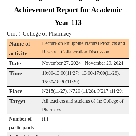
Achievement Report for Academic
Year 113
Unit
：
College of Pharmacy
Name of
Lecture on Philippine Natural Products and
Research Collaboration Discussion
activity
Date
November 27, 2024~ November 29, 2024
Time
10:00-13:00(11/27). 13:00-17:00(11/28).
15:30-18:30(11/29)
Place
N215(11/27). N720 (11/28). N217 (11/29)
Target
All teachers and students of the College of
Pharmacy
88
Number of
participants