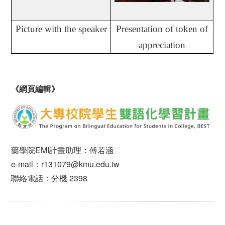
Picture with the speaker
Presentation of token of
appreciation
《網頁編輯》
藥學院EMI計畫助理：傅若涵
e-mail：r131079@kmu.edu.tw
聯絡電話：分機 2398