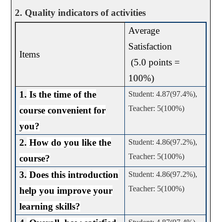
2. Quality indicators of activities
Average
Satisfaction
Items
(5.0 points =
100%)
1.
Is the time of the
Student: 4.87(97.4%),
Teacher: 5(100%)
course convenient for
you?
2.
How do you like the
Student: 4.86(97.2%),
Teacher: 5(100%)
course?
3.
Does this introduction
Student: 4.86(97.2%),
Teacher: 5(100%)
help you improve your
learning skills?