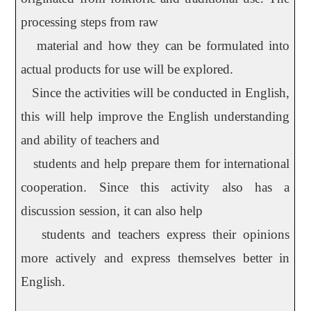
processing steps from raw
material and how they can be formulated into
actual products for use will be explored.
Since the activities will be conducted in English,
this will help improve the English understanding
and ability of teachers and
students and help prepare them for international
cooperation. Since this activity also has a
discussion session, it can also help
students and teachers express their opinions
more actively and express themselves better in
English.