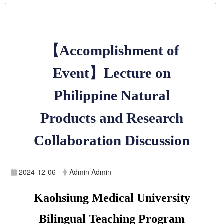
【
Accomplishment of
Event
】
Lecture on
Philippine Natural
Products and Research
Collaboration Discussion
2024-12-06
Admin Admin
Kaohsiung Medical University
Bilingual Teaching Program