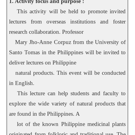
1. Activity focus and purpose :
This activity will be held to promote invited
lectures from overseas institutions and foster
research collaboration. Professor
Mary Jho-Anne Corpuz from the University of
Santo Tomas in the Philippines will be invited to
deliver lectures on Philippine
natural products. This event will be conducted
in English.
This lecture can help students and faculty to
explore the wide variety of natural products that
are found in the Philippines. A
lot of the known Philippine medicinal plants
originated from folkloric and traditional use. The