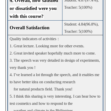
4.
Overall, how satisfied
Student: 4.87(97.4%),
Teacher: 5(100%)
or dissatisfied were you
with this course?
Student: 4.84(96.8%),
Overall Satisfaction
Teacher: 5(100%)
Quality indicators of activities
：
1. Great lecture. Looking more for other events.
2. Great invited speaker hopefully much more to come.
3. The speech was very detailed in design of experiments,
very thank you !
4. I’ve learned a lot through the speech, and it enables me
to have better idea on conducting research
for natural products field. Thank you!
5. I think this sharing is very interesting. I can hear how to
test cosmetics and how to respond to the
weather and climate in the Philippines.