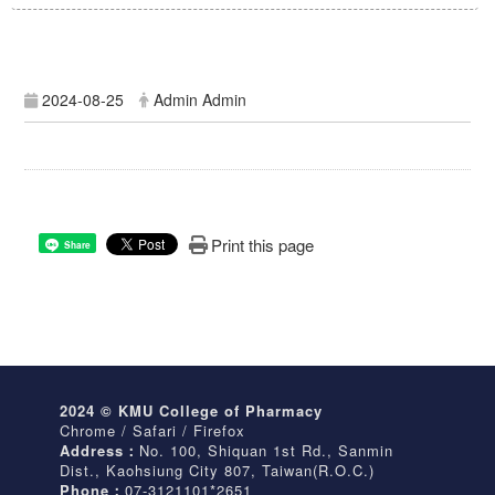
2024-08-25
Admin Admin
Print this page
Share
2024 © KMU College of Pharmacy
Chrome / Safari / Firefox
Address：
No. 100, Shiquan 1st Rd., Sanmin
Dist., Kaohsiung City 807, Taiwan(R.O.C.)
Phone：
07-3121101*2651