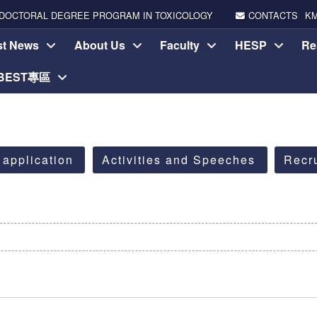
DOCTORAL DEGREE PROGRAM IN TOXICOLOGY
CONTACTS
K
st News
About Us
Faculty
HESP
Re
-BEST專區
 application
Activities and Speeches
Recr