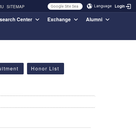
MU
SITEMAP
Language
Login
search Center
Exchange
Alumni
uitment
Honor List