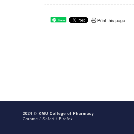
Print this page
Share
2024 © KMU College of Pharmacy
Chrome / Safari / Firefox