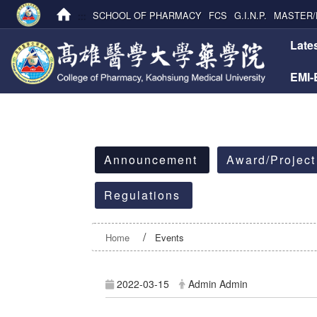
:::
SCHOOL OF PHARMACY
FCS
G.I.N.P.
MASTER/
:::
Late
EMI
:::
Announcement
Award/Project
Regulations
Home
Events
2022-03-15
Admin Admin