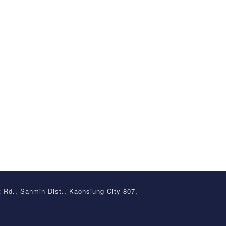
t Rd., Sanmin Dist., Kaohsiung City 807,