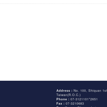
Address：
No. 100, Shiquan 1s
Taiwan(R.O.C.)
Phone：
07-3121101*2651
Fax：
07-3210683