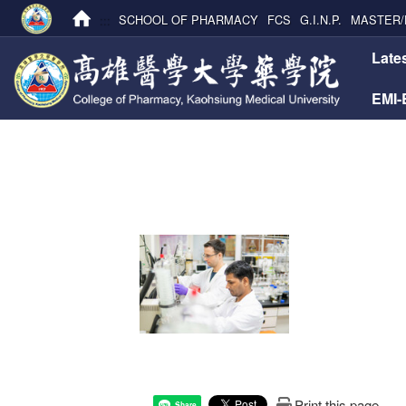
:::
SCHOOL OF PHARMACY
FCS
G.I.N.P.
MASTER/
:::
Late
EMI
Print this page
Share