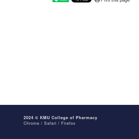
2024 © KMU College of Pharmacy
Chrome / Safari / Firefox