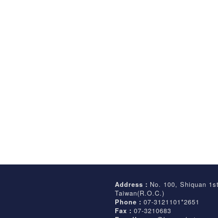
Address：
No. 100, Shiquan 1s
Taiwan(R.O.C.)
Phone：
07-3121101*2651
Fax：
07-3210683