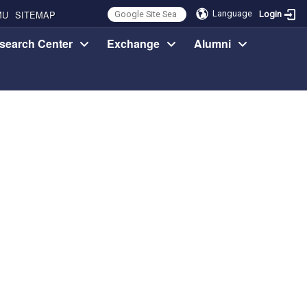
MU
SITEMAP
Language
Login
search Center
Exchange
Alumni