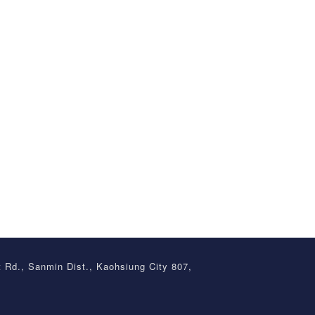
t Rd., Sanmin Dist., Kaohsiung City 807,