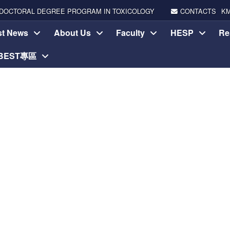
DOCTORAL DEGREE PROGRAM IN TOXICOLOGY
CONTACTS
K
st News
About Us
Faculty
HESP
Re
-BEST專區