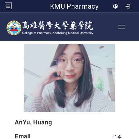
KMU Pharmacy
Toggle 
AnYu, Huang
Email
r14