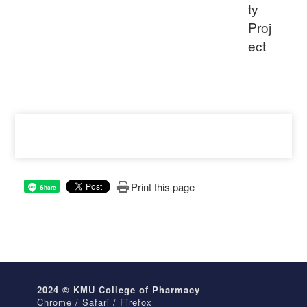
ty
Proj
ect
Print this page
Share
2024 © KMU College of Pharmacy
Chrome / Safari / Firefox