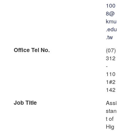
100
8@
kmu
.edu
.tw
Office Tel No.
(07)
312
-
110
1#2
142
Job Title
Assi
stan
t of
Hig