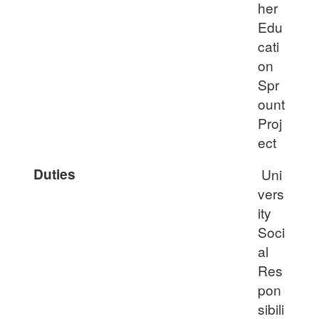
her
Edu
cati
on
Spr
ount
Proj
ect
Duties
Uni
vers
ity
Soci
al
Res
pon
sibili