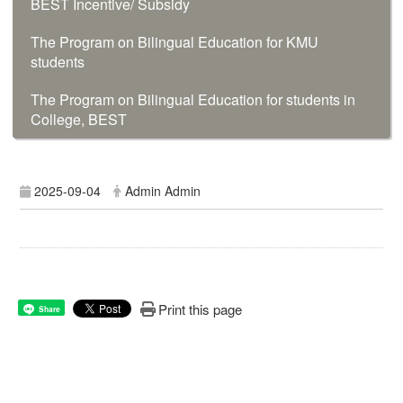
BEST Incentive/ Subsidy
The Program on Bilingual Education for KMU
students
The Program on Bilingual Education for students in
College, BEST
2025-09-04
Admin Admin
Print this page
Share