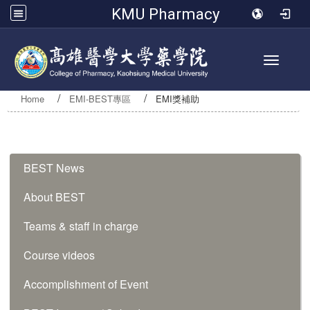
KMU Pharmacy
Toggle 
Home
EMI-BEST專區
EMI獎補助
:::
BEST News
About BEST
Teams & staff in charge
Course videos
Accomplishment of Event