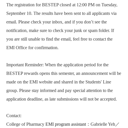
The registration for BESTEP closed at 12:00 PM on Tuesday,
September 10. The results have been sent to all applicants via
email. Please check your inbox, and if you don’t see the
notification, make sure to check your junk or spam folder. If
you are still unable to find the email, feel free to contact the
EMI Office for confirmation.
Important Reminder:
When the application period for the
BESTEP rewards opens this semester, an announcement will be
made on the EMI website and shared in the Students' Line
group. Please stay informed and pay special attention to the
application deadline, as late submissions will not be accepted.
Contact:
College of Pharmacy
EMI program assistant
：
Gabrielle Yeh
／