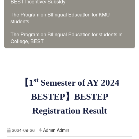
BEST Incentive/ Subsidy
The Program on Bilingual Education for KMU
students
The Program on Bilingual Education for students in
College, BEST
st
【
1
Semester of
AY 2024
BESTEP
】
BESTEP
Registration Result
2024-09-26
Admin Admin