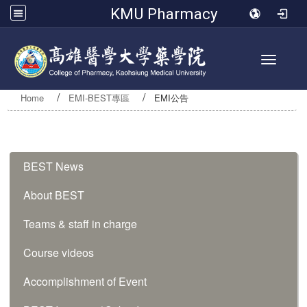
KMU Pharmacy
Toggle 
Home
EMI-BEST專區
EMI公告
:::
BEST News
About BEST
Teams & staff in charge
Course videos
Accomplishment of Event