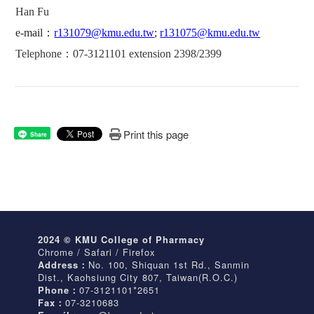
Han Fu
e-mail
：
r131079@kmu.edu.tw
;
r131075@kmu.edu.tw
Telephone
：
07-3121101 extension 2398/2399
Print this page
Share
2024 © KMU College of Pharmacy
Chrome / Safari / Firefox
Address：
No. 100, Shiquan 1st Rd., Sanmin
Dist., Kaohsiung City 807, Taiwan(R.O.C.)
Phone：
07-3121101*2651
Fax：
07-3210683