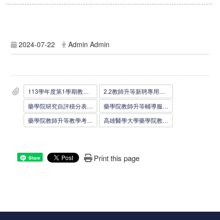
2024-07-22
Admin Admin
113學年度第1學期教師應繳文件及注意事項0722.docx
2.2教師升等新聘專用信封0111.doc
藥學院研究自評積分表_1110607.doc
藥學院教師升等輔導服務考核表_1110607.docx
藥學院教師升等教學考核表_1110607.docx
高雄醫學大學藥學院教師升等教學能力評核表_1100512.docx
Print this page
Share