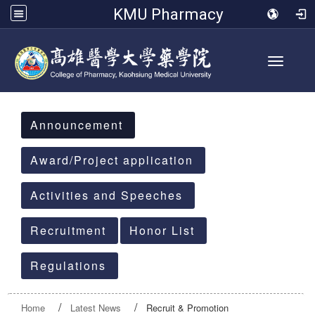
KMU Pharmacy
Toggle 
:::
Announcement
Award/Project application
Activities and Speeches
Recruitment
Honor List
Regulations
Home
Latest News
Recruit & Promotion