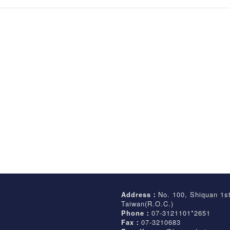
Address：
No. 100, Shiquan 1s
Taiwan(R.O.C.)
Phone：
07-3121101*2651
Fax：
07-3210683