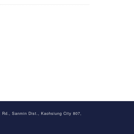
t Rd., Sanmin Dist., Kaohsiung City 807,