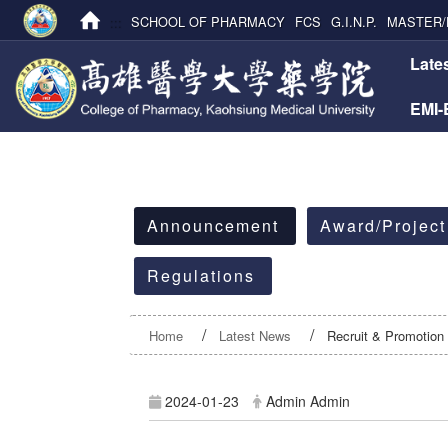
:::
SCHOOL OF PHARMACY
FCS
G.I.N.P.
MASTER/
:::
Late
EMI
:::
Announcement
Award/Project
Regulations
Home
Latest News
Recruit & Promotion
2024-01-23
Admin Admin