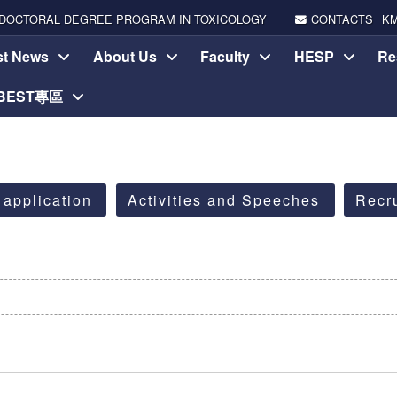
DOCTORAL DEGREE PROGRAM IN TOXICOLOGY
CONTACTS
K
st News
About Us
Faculty
HESP
Re
-BEST專區
 application
Activities and Speeches
Recr