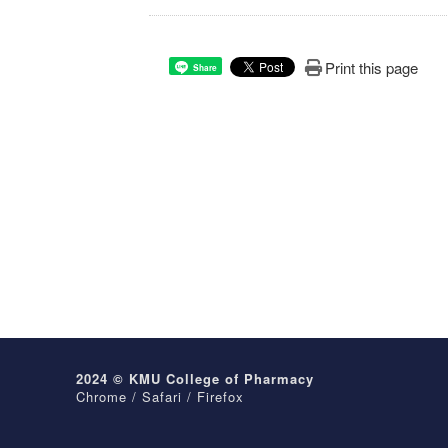
Print this page
Share
2024 © KMU College of Pharmacy
Chrome / Safari / Firefox