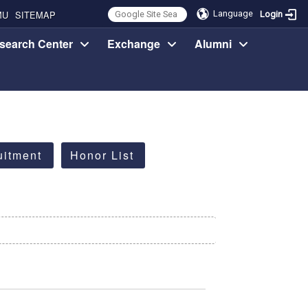
MU
SITEMAP
Language
Login
search Center
Exchange
Alumni
uitment
Honor List