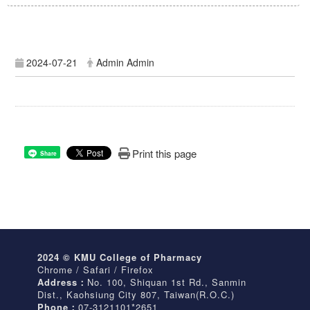
2024-07-21
Admin Admin
Print this page
Share
2024 © KMU College of Pharmacy
Chrome / Safari / Firefox
Address：
No. 100, Shiquan 1st Rd., Sanmin
Dist., Kaohsiung City 807, Taiwan(R.O.C.)
Phone：
07-3121101*2651