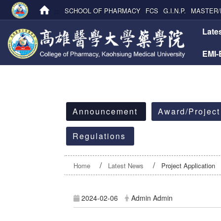
:::
SCHOOL OF PHARMACY
FCS
G.I.N.P.
MASTER/
:::
Late
EMI
:::
Announcement
Award/Project
Regulations
Home
Latest News
Project Application
2024-02-06
Admin Admin