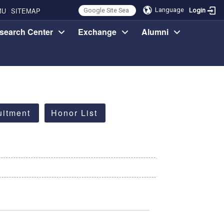
MU
SITEMAP
Language
Login
search Center
Exchange
Alumni
uitment
Honor List