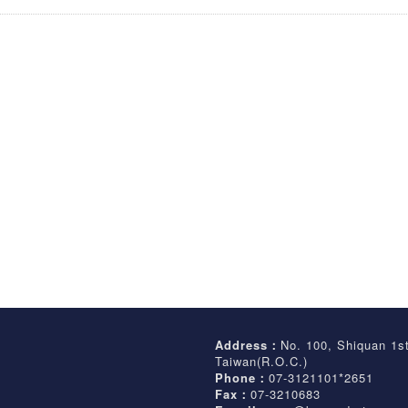
Address：
No. 100, Shiquan 1s
Taiwan(R.O.C.)
Phone：
07-3121101*2651
Fax：
07-3210683