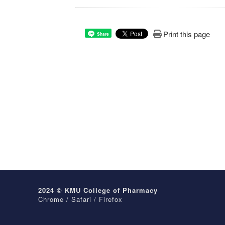
Print this page
Share
2024 © KMU College of Pharmacy
Chrome / Safari / Firefox