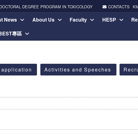
DOCTORAL DEGREE PROGRAM IN TOXICOLOGY
CONTACTS
K
st News
About Us
Faculty
HESP
Re
-BEST專區
 application
Activities and Speeches
Recr