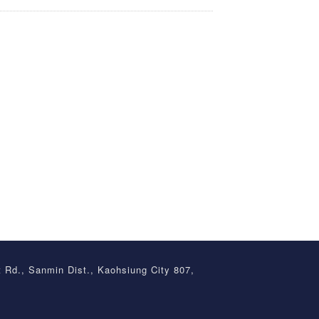
t Rd., Sanmin Dist., Kaohsiung City 807,