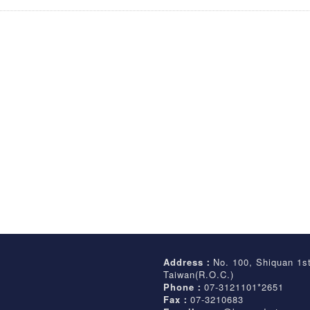
Address：
No. 100, Shiquan 1s
Taiwan(R.O.C.)
Phone：
07-3121101*2651
Fax：
07-3210683