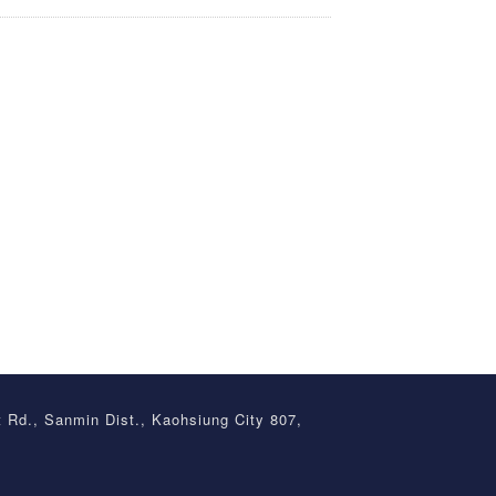
t Rd., Sanmin Dist., Kaohsiung City 807,