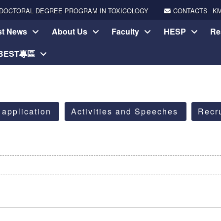
DOCTORAL DEGREE PROGRAM IN TOXICOLOGY
CONTACTS
K
st News
About Us
Faculty
HESP
Re
-BEST專區
 application
Activities and Speeches
Recr