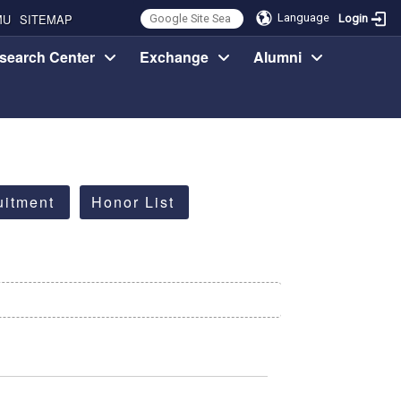
MU
SITEMAP
Language
Login
search Center
Exchange
Alumni
uitment
Honor List