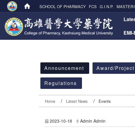
:::
SCHOOL OF PHARMACY
FCS
G.I.N.P.
MASTER/
:::
Late
EMI
:::
Announcement
Award/Project
Regulations
Home
Latest News
Events
2023-10-18
Admin Admin