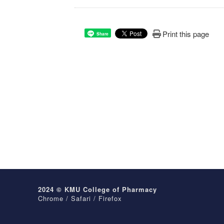
Print this page
Share
2024 © KMU College of Pharmacy
Chrome / Safari / Firefox