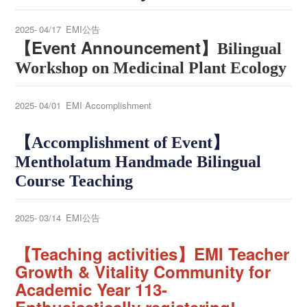
2025-
04/17
EMI公告
【Event Announcement】
Bilingual
Workshop on Medicinal Plant Ecology
2025-
04/01
EMI Accomplishment
【
Accomplishment of Event
】
Mentholatum Handmade Bilingual
Course Teaching
2025-
03/14
EMI公告
【
Teaching activities
】
EMI Teacher
Growth & Vitality Community
for
Academic Year 113
-