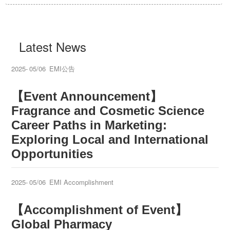
Latest News
2025-
05/06
EMI公告
【Event Announcement】
Fragrance and Cosmetic Science
Career Paths in Marketing:
Exploring Local and International
Opportunities
2025-
05/06
EMI Accomplishment
【Accomplishment of Event】
Global Pharmacy