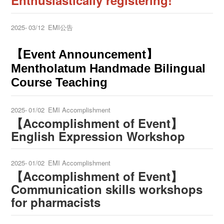
Enthusiastically registering!
2025-
03/12
EMI公告
【Event Announcement】
Mentholatum Handmade Bilingual
Course Teaching
2025-
01/02
EMI Accomplishment
【Accomplishment of Event】
English Expression Workshop
2025-
01/02
EMI Accomplishment
【Accomplishment of Event】
Communication skills workshops
for pharmacists