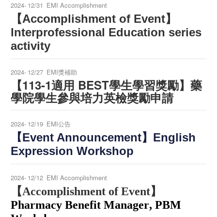
2024-
12/31
EMI Accomplishment
【Accomplishment of Event】
Interprofessional Education series
activity
2024-
12/27
EMI獎補助
【113-1適用 BEST學生學習獎勵】藥
學院學生參與培力英檢獎勵申請
2024-
12/19
EMI公告
【Event Announcement】English
Expression Workshop
2024-
12/12
EMI Accomplishment
【Accomplishment of Event】
Pharmacy Benefit Manager
,
PBM