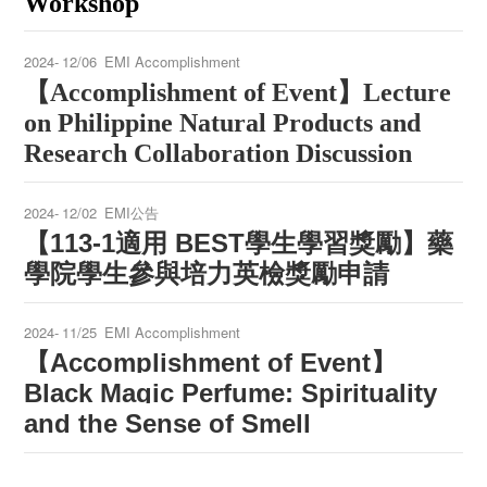
Workshop
2024-
12/06
EMI Accomplishment
【
Accomplishment of Event
】
Lecture
on Philippine Natural Products and
Research Collaboration Discussion
2024-
12/02
EMI公告
【113-1適用 BEST學生學習獎勵】藥
學院學生參與培力英檢獎勵申請
2024-
11/25
EMI Accomplishment
Accomplishment of Event
【
】
Black Magic Perfume: Spirituality
and the Sense of Smell