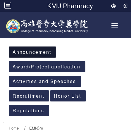
KMU Pharmacy
Toggle 
:::
Announcement
Award/Project application
Activities and Speeches
Recruitment
Honor List
Regulations
Home
EMI公告