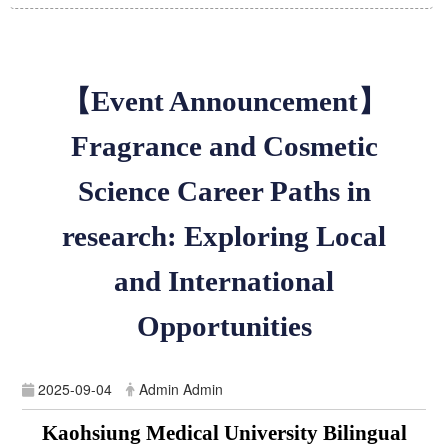
【Event Announcement】
Fragrance and Cosmetic
Science Career Paths in
research: Exploring Local
and International
Opportunities
2025-09-04
Admin Admin
Kaohsiung Medical University Bilingual