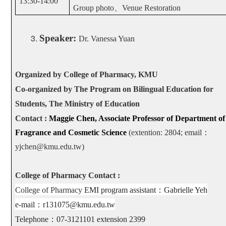
13:30-14:00
Group photo
、
Venue Restoration
Speaker:
Dr. Vanessa Yuan
Organized by College of Pharmacy, KMU
Co-organized by The Program on Bilingual Education for
Students, The Ministry of Education
Contact :
Maggie Chen, Associate Professor of Department of
Fragrance and Cosmetic Science
(extention: 2804; email
：
yjchen@kmu.edu.tw)
College of Pharmacy Contact :
College of Pharmacy
EMI program assistant
：
Gabrielle Yeh
e-mail
：
r131075@kmu.edu.tw
Telephone
：
07-3121101 extension 2399