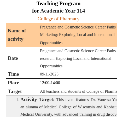
Teaching Program
for
Academic Year
114
College of Pharmacy
Fragrance and Cosmetic Science Career Paths 
Name of
Marketing: Exploring Local and International
activity
Opportunities
Fragrance and Cosmetic Science Career Paths 
Date
research: Exploring Local and International
Opportunities
Time
09/11/2025
Place
12:00-14:00
Target
All teachers and students of College of Pharm
Activity Target
:
This event features Dr. Vanessa Yu
an alumna of Medical College of Wisconsin and Kaohsi
Medical University, with advanced training in drug discov