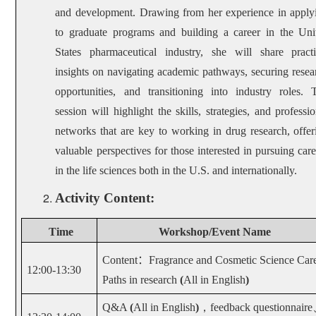
and development. Drawing from her experience in apply
to graduate programs and building a career in the Uni
States pharmaceutical industry, she will share practi
insights on navigating academic pathways, securing resea
opportunities, and transitioning into industry roles. 
session will highlight the skills, strategies, and professio
networks that are key to working in drug research, offer
valuable perspectives for those interested in pursuing care
in the life sciences both in the U.S. and internationally.
Activity Content:
Time
Workshop
/
Event Name
Content
：
Fragrance and Cosmetic Science Car
12:00-13:30
Paths in research
(
All in English
)
Q&A
(
All in English
)
，
feedback questionnaire