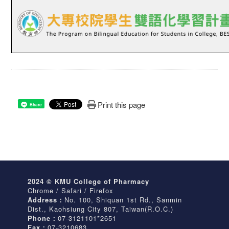
Print this page
Share
2024 © KMU College of Pharmacy
Chrome / Safari / Firefox
Address：
No. 100, Shiquan 1st Rd., Sanmin
Dist., Kaohsiung City 807, Taiwan(R.O.C.)
Phone：
07-3121101*2651
Fax：
07-3210683