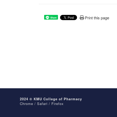
Print this page
Share
2024 © KMU College of Pharmacy
Chrome / Safari / Firefox