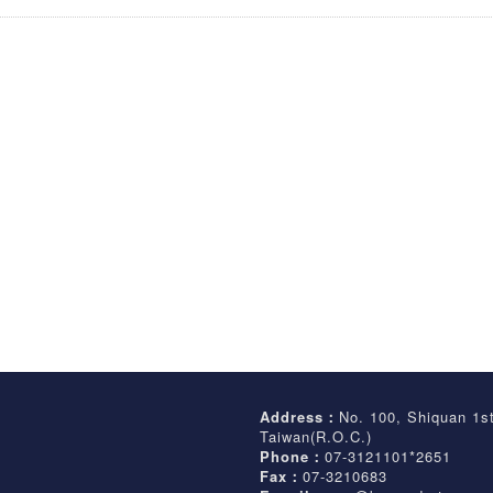
Address：
No. 100, Shiquan 1s
Taiwan(R.O.C.)
Phone：
07-3121101*2651
Fax：
07-3210683