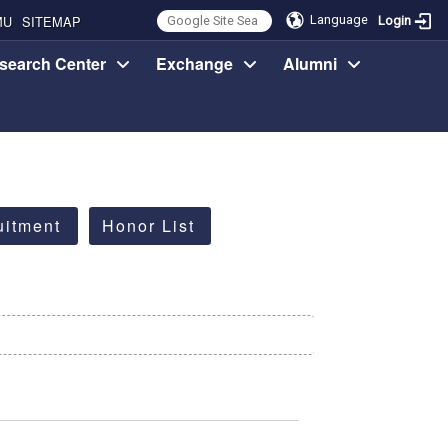
MU
SITEMAP
Language
Login
search Center
Exchange
Alumni
uitment
Honor List