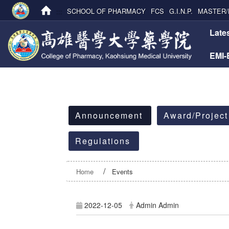
:::
SCHOOL OF PHARMACY
FCS
G.I.N.P.
MASTER/
:::
Late
EMI
:::
Announcement
Award/Project
Regulations
Home
Events
2022-12-05
Admin Admin