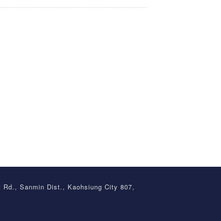
t Rd., Sanmin Dist., Kaohsiung City 807,