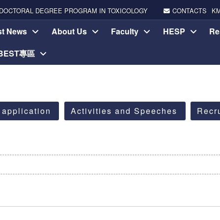
DOCTORAL DEGREE PROGRAM IN TOXICOLOGY
CONTACTS
K
st News
About Us
Faculty
HESP
Re
-BEST專區
 application
Activities and Speeches
Recr