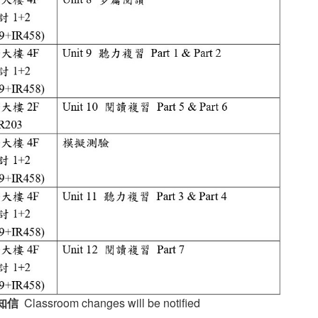
知信
Classroom changes will be notified