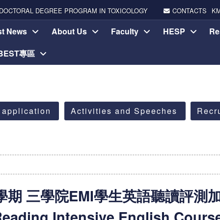
DOCTORAL DEGREE PROGRAM IN TOXICOLOGY
CONTACTS
K
st News
About Us
Faculty
HESP
Re
-BEST專區
 application
Activities and Speeches
Recr
期 三學院EMI學生英語聽讀評測加強班(
eading Intensive English Cours