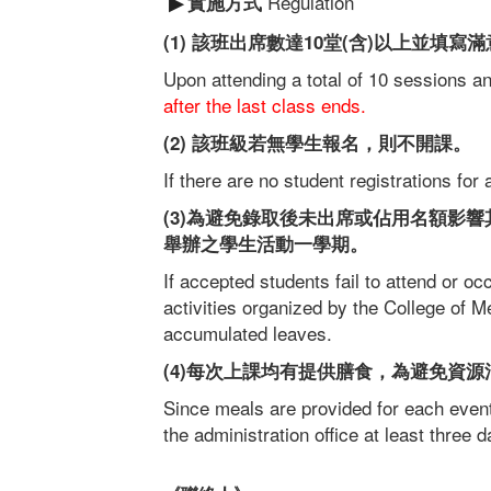
Regulation
實施方式
▶
(1) 該班出席數達10堂(含)以上並填
Upon attending a total of 10 sessions 
after the last class ends.
(2) 該班級若無學生報名，則不開課。
If there are no student registrations for 
(3)為避免錄取後未出席或佔用名額影
舉辦之學生活動一學期。
If accepted students fail to attend or occ
activities organized by the College of
accumulated leaves.
(4)每次上課均有提供膳食，為避免資
Since meals are provided for each event,
the administration office at least three