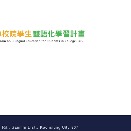
t Rd., Sanmin Dist., Kaohsiung City 807,