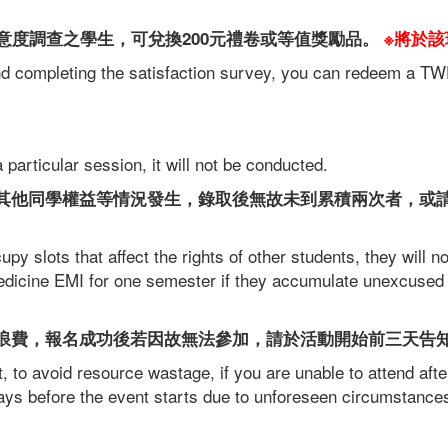
寫滿意度調查之學生，可兌換200元禮卷或等值獎勵品。
※將於該
and completing the satisfaction survey, you can redeem a 
a particular session, it will not be conducted.
響其他同學權益等情況發生，錄取後無故未到累積兩次者，或請
upy slots that affect the rights of other students, they will no
 Medicine EMI for one semester if they accumulate unexcused
源浪費，報名成功後若因故無法參加，請於活動開始前三天告
 to avoid resource wastage, if you are unable to attend after
 days before the event starts due to unforeseen circumstance