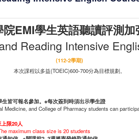
學院EMI學生英語聽讀評測加
 and Reading Intensive Engl
(112-2學期)
本次課程以多益(TOEIC)600-700分為目標規劃。
學生皆可報名參加。※每次簽到時須出示學生證
tal Medicine, and College of Pharmacy students can particip
班上限20人
The maximum class size is 20 students
錄取通知信
※開課前2~3週將寄發錄取通知信