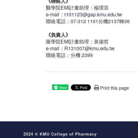
《聯絡人》
醫學院EMI計畫助理：楊璞宣
e-mail：
r101123@gap.kmu.edu.tw
聯絡電話：07-312 1101分機2137轉36
《負責人》
藥學院EMI計畫助理：黃揚哲
e-mail：R131007@kmu.edu.tw
聯絡電話：分機 2399
Print this page
Share
2024 © KMU College of Pharmacy