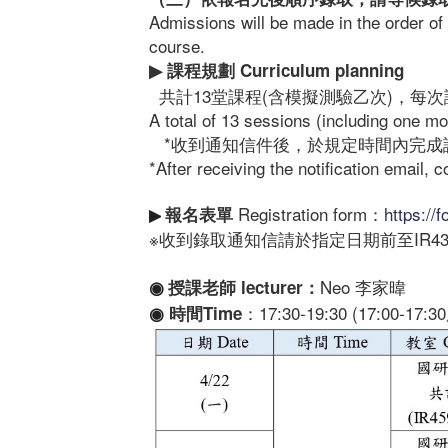
Admissions will be made in the order of 
course.
課程規劃
Curriculum planning
▶
共計13堂課程(含模擬測驗乙次)，每次課
A total of 13 sessions (including one m
*收到通知信件後，於規定時間內完成
*After receiving the notification email, 
Registration form：
https:/
報名表單
▶
※收到錄取通知信請於指定日期前至IR43
Neo 李家暐
授課老師
lecturer
：
◉
：17:30-19:30 (17:00-17
時間Time
◉