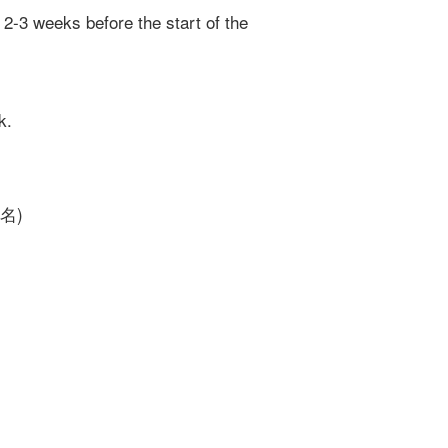
 2-3 weeks before the start of the
k.
報名)