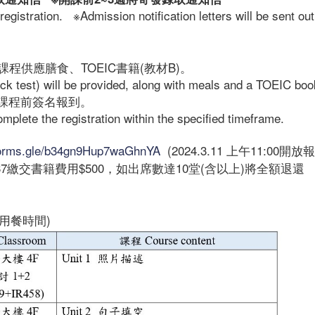
registration. ※Admission notification letters will be sent out
程供應膳食、TOEIC書籍(教材B)。
ock test) will be provided, along with meals and a TOEIC boo
課程前簽名報到。
complete the registration within the specified timeframe.
/forms.gle/b34gn9Hup7waGhnYA
(2024.3.11 上午11:00開放
7繳交書籍費用$500，如出席數達10堂(含以上)將全額退還
:30用餐時間)