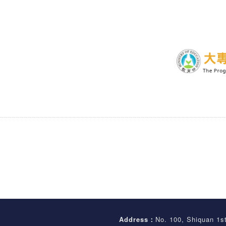
Address：
No. 100, Shiquan 1s