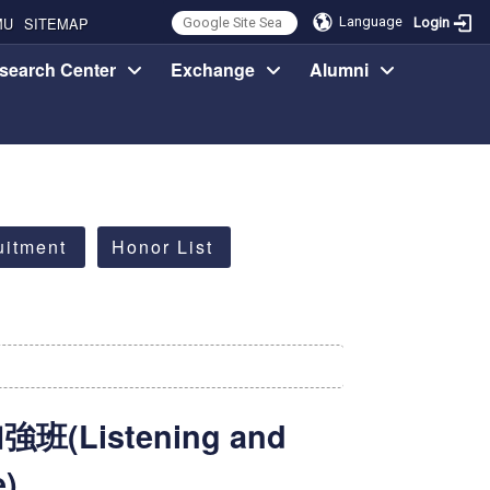
MU
SITEMAP
Language
Login
search Center
Exchange
Alumni
uitment
Honor List
Listening and
e)