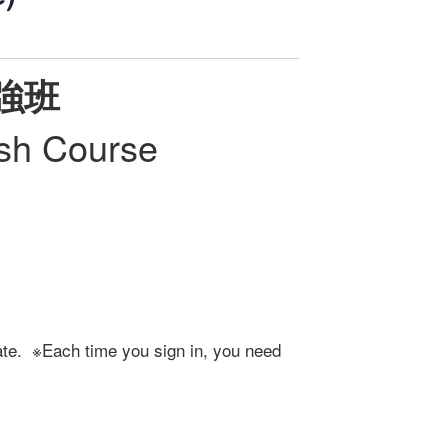
強班
ish Course
ate. ※Each time you sign in, you need