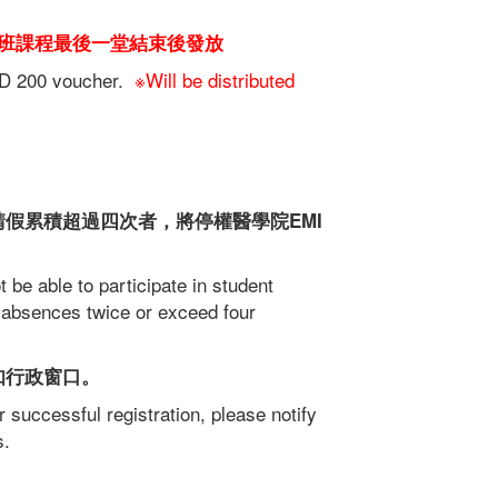
班課程最後一堂結束後發放
TWD 200 voucher.
※Will be distributed
假累積超過四次者，將停權醫學院EMI
t be able to participate in student
 absences twice or exceed four
知行政窗口。
 successful registration, please notify
s.