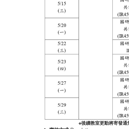
※
後續教室更動將寄發通