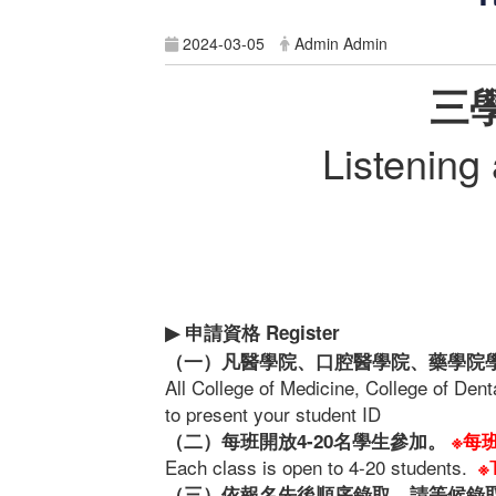
2024-03-05
Admin Admin
三
Listening
申請資格
Register
▶
（一）凡醫學院、口腔醫學院、藥學院
All College of Medicine, College of Den
to present your student ID
（二）每班開放4-20名學生參加。
※每
Each class is open to 4-20 students.
※
（三）依報名先後順序錄取，請等候