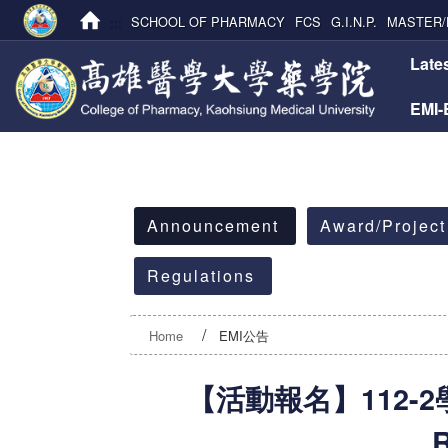
:::
SCHOOL OF PHARMACY
FCS
G.I.N.P.
MASTER/
:::
Late
EMI
:::
Announcement
Award/Project
Regulations
Home
EMI公告
【活動報名】112-2學
R