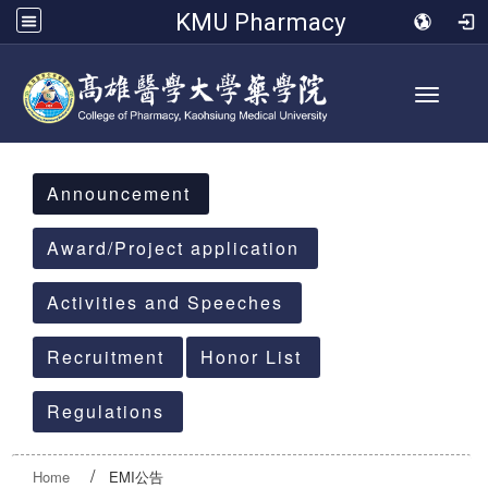
KMU Pharmacy
Toggle 
:::
Announcement
Award/Project application
Activities and Speeches
Recruitment
Honor List
Regulations
Home
EMI公告