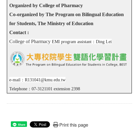
Organized by College of Pharmacy
Co-organized by The Program on Bilingual Education
for Students, The Ministry of Education
Contact :
College of Pharmacy
EMI program assistant
：
Ding Lei
e-mail
：
R131041@kmu.edu.tw
Telephone
：
07-3121101 extension 2398
Print this page
Share