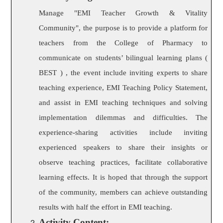
Manage "EMI Teacher Growth & Vitality
Community", the purpose is to provide a platform for
teachers from the College of Pharmacy to
communicate on students’ bilingual learning plans (
BEST ) , the event include inviting experts to share
teaching experience, EMI Teaching Policy Statement,
and assist in EMI teaching techniques and solving
implementation dilemmas and difficulties. The
experience-sharing activities include inviting
experienced speakers to share their insights or
observe teaching practices,
acilitate collaborative
f
learning effects. It is hoped that through the support
of the community, members can achieve outstanding
results with half the effort in EMI teaching.
Activity Content: