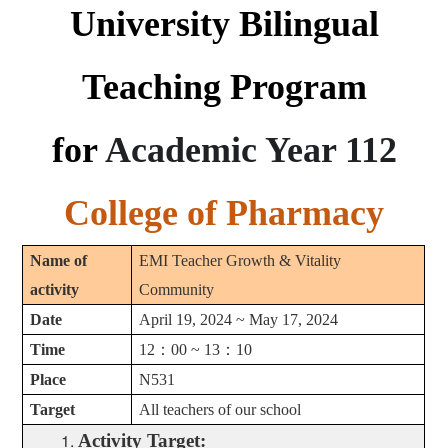
University Bilingual
Teaching Program
for
Academic Year
112
College of Pharmacy
Name of
EMI Teacher Growth & Vitality
activity
Community
Date
April 19, 2024 ~ May 17, 2024
Time
12
：
00 ~ 13
：
10
Place
N531
Target
All teachers of our school
Activity Target
: