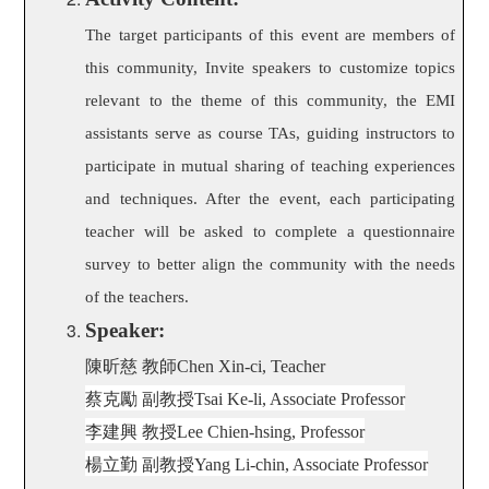
The target participants of this event are members of
this community, Invite speakers to customize topics
relevant to the theme of this community, the EMI
assistants serve as course TAs, guiding instructors to
participate in mutual sharing of teaching experiences
and techniques. After the event, each participating
teacher will be asked to complete a questionnaire
survey to better align the community with the needs
of the teachers.
Speaker:
陳昕慈 教師
Chen Xin-ci, Teacher
蔡克勵 副教授
Tsai Ke-li, Associate Professor
李建興 教授
Lee Chien-hsing, Professor
楊立勤 副教授
Yang Li-chin, Associate Professor