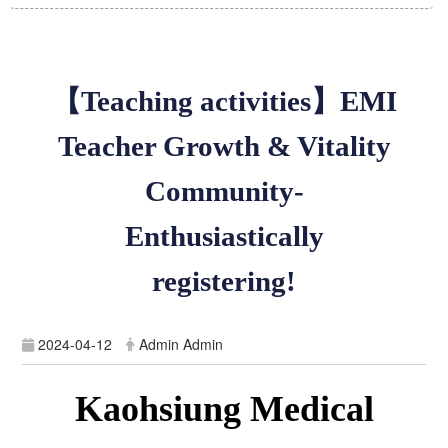
【Teaching activities】EMI
Teacher Growth & Vitality
Community-
Enthusiastically
registering!
2024-04-12
Admin Admin
Kaohsiung Medical