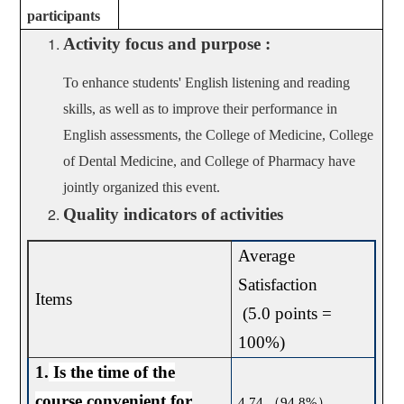
participants
Activity focus and purpose :
To enhance students' English listening and reading
skills, as well as to improve their performance in
English assessments, the College of Medicine, College
of Dental Medicine, and College of Pharmacy have
jointly organized this event.
Quality indicators of activities
Average
Satisfaction
Items
(5.0 points =
100%)
1.
Is the time of the
course convenient for
4.74
（
94.8%
）