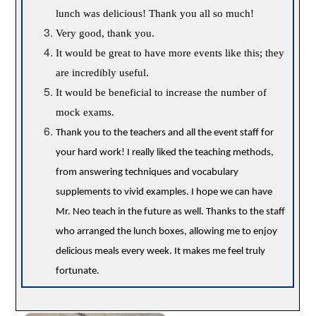
lunch was delicious! Thank you all so much!
Very good, thank you.
It would be great to have more events like this; they
are incredibly useful.
It would be beneficial to increase the number of
mock exams.
Thank you to the teachers and all the event staff for
your hard work! I really liked the teaching methods,
from answering techniques and vocabulary
supplements to vivid examples. I hope we can have
Mr. Neo teach in the future as well. Thanks to the staff
who arranged the lunch boxes, allowing me to enjoy
delicious meals every week. It makes me feel truly
fortunate.