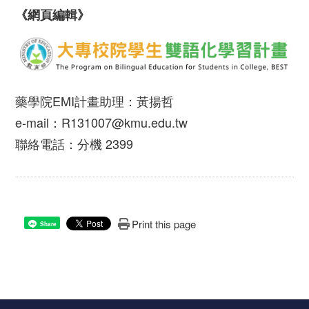
《網頁編輯》
藥學院EMI計畫助理：黃揚哲
e-mail：R131007@kmu.edu.tw
聯絡電話：分機 2399
Print this page
Share