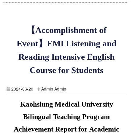
【Accomplishment of
Event】EMI Listening and
Reading Intensive English
Course for Students
2024-06-20
Admin Admin
Kaohsiung Medical University
Bilingual Teaching Program
Achievement Report for Academic