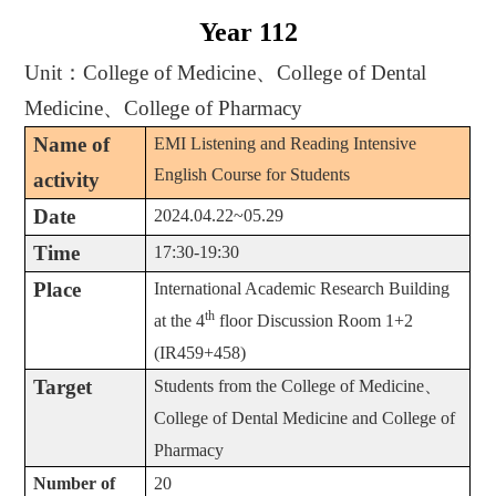
Year 112
Unit
：
College of Medicine
、
College of Dental
Medicine
、
College of Pharmacy
Name of
EMI Listening and Reading Intensive
English Course for Students
activity
Date
2024.04.22~05.29
Time
17:30-19:30
Place
International Academic Research Building
th
at the 4
floor Discussion Room 1+2
(IR459+458)
Target
Students from the College of Medicine
、
College of Dental Medicine and College of
Pharmacy
Number of
20