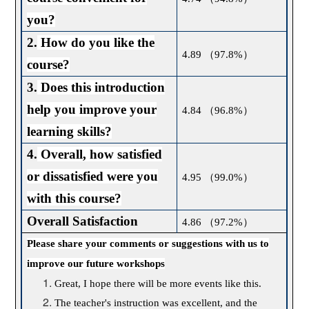
you?
2.
How do you like the
4.89
（
97.8%
）
course?
3.
Does this introduction
help you improve your
4.84
（
96.8%
）
learning skills?
4.
Overall, how satisfied
or dissatisfied were you
4.95
（
99.0%
）
with this course?
Overall Satisfaction
4.86
（
97.2%
）
Please share your comments or suggestions with us to
improve our future workshops
Great, I hope there will be more events like this.
The teacher's instruction was excellent, and the