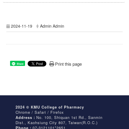
2024-11-19
Admin Admin
Print this page
Share
2024 © KMU College of Pharmacy
Chrome / Safari / Firefox
Address：
No. 100, Shiquan 1st Rd., Sanmin
Dist., Kaohsiung City 807, Taiwan(R.O.C.)
Phone：
07-3121101*2651