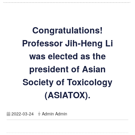
Congratulations!
Professor Jih-Heng Li
was elected as the
president of Asian
Society of Toxicology
(ASIATOX).
2022-03-24
Admin Admin