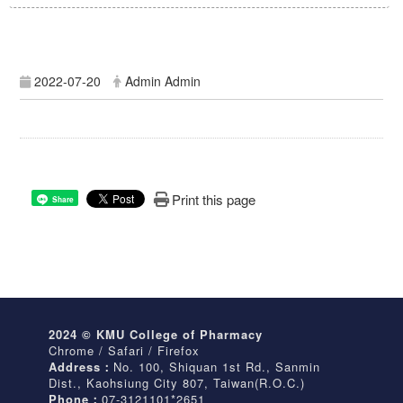
2022-07-20
Admin Admin
Print this page
Share
2024 © KMU College of Pharmacy
Chrome / Safari / Firefox
Address：
No. 100, Shiquan 1st Rd., Sanmin
Dist., Kaohsiung City 807, Taiwan(R.O.C.)
Phone：
07-3121101*2651