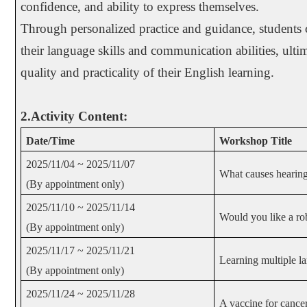
confidence, and ability to express themselves.
Through personalized practice and guidance, students c
their language skills and communication abilities, ult
quality and practicality of their English learning.
2.Activity Content:
Date/Time
Workshop Title
2025/11/04 ~ 2025/11/07
What causes hearing
(By appointment only)
2025/11/10 ~ 2025/11/14
Would you like a r
(By appointment only)
2025/11/17 ~ 2025/11/21
Learning multiple l
(By appointment only)
2025/11/24 ~ 2025/11/28
A vaccine for cance