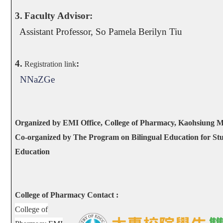
3.
Faculty Advisor:
Assistant Professor, So Pamela Berilyn Tiu
4.
:
Registration link
NNaZGe
Organized by EMI Office, College of Pharmacy, Kaohsiung M
Co-organized by The Program on Bilingual Education for Stu
Education
College of Pharmacy Contact :
College of