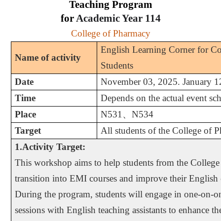
Teaching Program
for
Academic Year
114
College of Pharmacy
English Learning Corner for C
Name of activity
Students
Date
November 03, 2025. January 1
Time
Depends on the actual event sc
Place
N531
、
N534
Target
All students of the College of 
1.Activity Target:
This workshop aims to help students from the Colleg
transition into EMI courses and improve their English
During the program, students will engage in one-on-on
sessions with English teaching assistants to enhance th