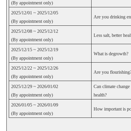
(By appointment only)
2025/12/01 ~ 2025/12/05
Are you drinking e
(By appointment only)
2025/12/08 ~ 2025/12/12
Less salt, better heal
(By appointment only)
2025/12/15 ~ 2025/12/19
What is degrowth?
(By appointment only)
2025/12/22 ~ 2025/12/26
Are you flourishing
(By appointment only)
2025/12/29 ~ 2026/01/02
Can climate change 
(By appointment only)
health?
2026/01/05 ~ 2026/01/09
How important is po
(By appointment only)