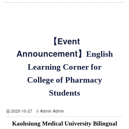
【Event
Announcement】
English
Learning Corner for
College of Pharmacy
Students
2025-10-27
Admin Admin
Kaohsiung Medical University Bilingual