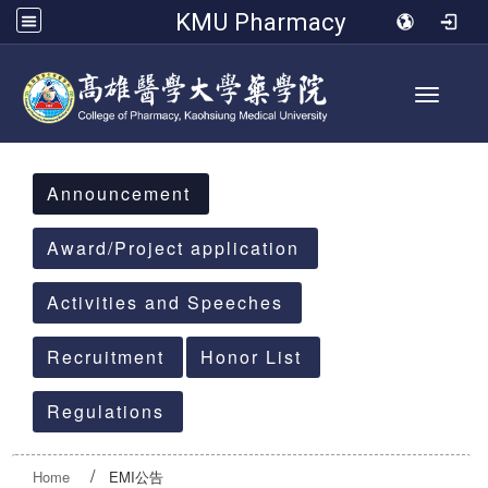
KMU Pharmacy
Toggle 
:::
Announcement
Award/Project application
Activities and Speeches
Recruitment
Honor List
Regulations
Home
EMI公告