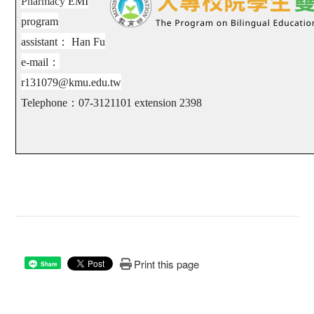
Pharmacy
EMI
program
assistant
：
Han Fu
e-mail
：
r131079@kmu.edu.tw
Telephone
：
07-3121101 extension
2398
Print this page
Share