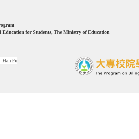
program
 Education for Students, The Ministry of Education
：
Han Fu