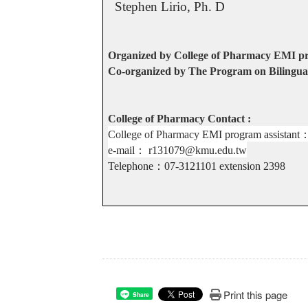
Stephen Lirio, Ph. D
Organized by College of Pharmacy EMI 
Co-organized by The Program on Bilingual
College of Pharmacy Contact :
College of Pharmacy
EMI program assistant
e-mail
：
r131079@kmu.edu.tw
Telephone
：
07-3121101 extension
2398
Print this page
Share