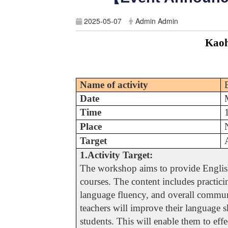
2025-05-07
Admin Admin
Kaoh
Name of activity
Date
Time
Place
Target
1.Activity Target:
The workshop aims to provide English 
courses. The content includes practici
language fluency, and overall communi
teachers will improve their language sk
students. This will enable them to eff