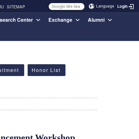
MU
SITEMAP
Language
Login
search Center
Exchange
Alumni
uitment
Honor List
ancement Workshop