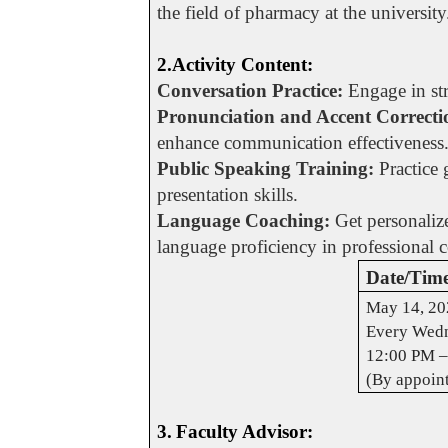
the field of pharmacy at the university
2.Activity Content:
Conversation Practice:
Engage in str
Pronunciation and Accent Correcti
enhance communication effectiveness
Public Speaking Training:
Practice 
presentation skills.
Language Coaching:
Get personalize
language proficiency in professional 
Date/Tim
May 14, 20
Every Wedn
12:00 PM –
(By appoin
3.
Faculty Advisor: