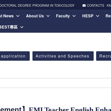
DOCTORAL DEGREE PROGRAM IN TOXICOLOGY
CONTACTS
K
st News
About Us
Faculty
HESP
Re
-BEST專區
 application
Activities and Speeches
Recr
cement】
EMI Teacher English Enh