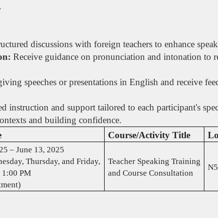
.
uctured discussions with foreign teachers to enhance speaki
on:
Receive guidance on pronunciation and intonation to re
.
giving speeches or presentations in English and receive fe
d instruction and support tailored to each participant's sp
contexts and building confidence.
e
Course/Activity Title
Lo
25 – June 13, 2025
esday, Thursday, and Friday,
Teacher Speaking Training
N5
 1:00 PM
and Course Consultation
tment)