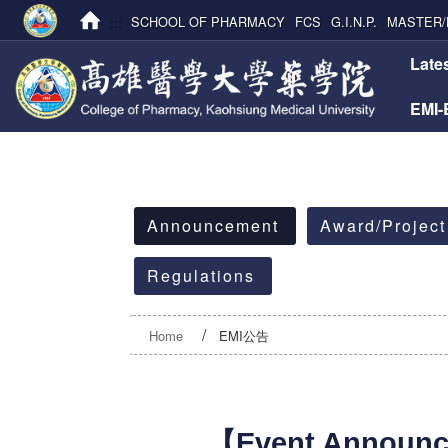
:::
SCHOOL OF PHARMACY
FCS
G.I.N.P.
MASTER/
:::
Late
EMI
:::
Announcement
Award/Project
Regulations
Home
EMI公告
【Event Announ