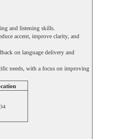
ng and listening skills.
duce accent, improve clarity, and
edback on language delivery and
ecific needs, with a focus on improving
cation
34