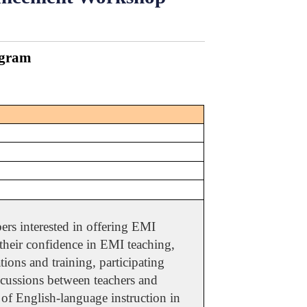
ogram
rs interested in offering EMI
 their confidence in EMI teaching,
ions and training, participating
discussions between teachers and
 of English-language instruction in