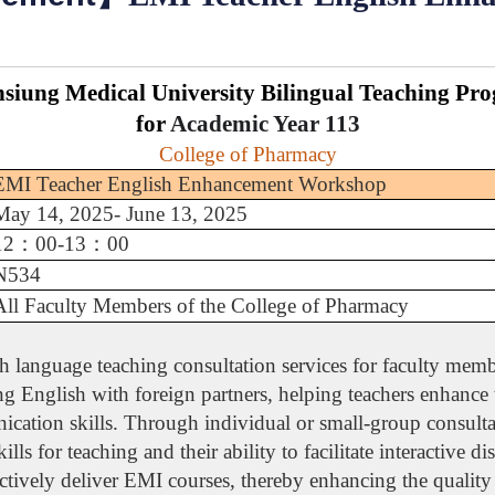
siung Medical University Bilingual Teaching Pr
for
Academic Year
113
College of Pharmacy
EMI Teacher English Enhancement Workshop
May 14, 2025- June 13, 2025
12
：
00-13
：
00
N534
All Faculty Members of the College of Pharmacy
language teaching consultation services for faculty membe
ng English with foreign partners, helping teachers enhance
cation skills. Through individual or small-group consultat
ills for teaching and their ability to facilitate interactive 
ectively deliver EMI courses, thereby enhancing the quality