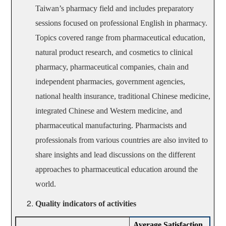
Taiwan’s pharmacy field and includes preparatory
sessions focused on professional English in pharmacy.
Topics covered range from pharmaceutical education,
natural product research, and cosmetics to clinical
pharmacy, pharmaceutical companies, chain and
independent pharmacies, government agencies,
national health insurance, traditional Chinese medicine,
integrated Chinese and Western medicine, and
pharmaceutical manufacturing. Pharmacists and
professionals from various countries are also invited to
share insights and lead discussions on the different
approaches to pharmaceutical education around the
world.
Quality indicators of activities
Average Satisfaction