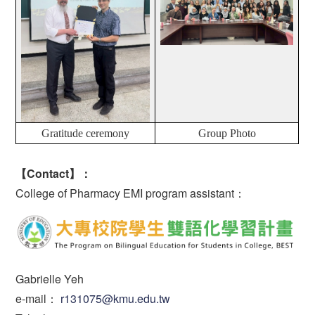
Gratitude ceremony
Group Photo
【Contact】：
College of Pharmacy EMI program assistant：
Gabrielle Yeh
e-mail：
r131075@kmu.edu.tw