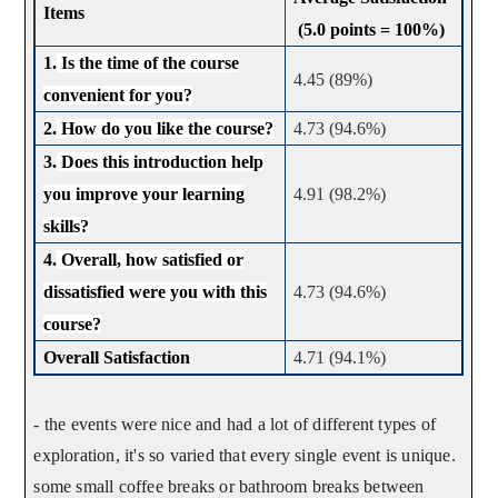
Items
(5.0 points = 100%)
1.
Is the time of the course
4.45 (89%)
convenient for you?
2.
How do you like the course?
4.73 (94.6%)
3.
Does this introduction help
you improve your learning
4.91 (98.2%)
skills?
4.
Overall, how satisfied or
dissatisfied were you with this
4.73 (94.6%)
course?
Overall Satisfaction
4.71 (94.1%)
- the events were nice and had a lot of different types of
exploration, it's so varied that every single event is unique.
some small coffee breaks or bathroom breaks between