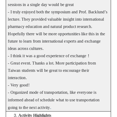
sessions in a single day would be great
- I truly enjoyed both the symposium and Prof. Backlund’s
lecture. They provided valuable insight into international
pharmacy education and natural product research.
Hopefully there will be more opportunities like this in the
future to learn from international experts and exchange
ideas across cultures.
- I think it was a good experience of exchange
！
- Great event. Thanks a lot. More participation from
Taiwan students will be great to encourage their
interaction.
- Very good!
- Organized mode of transportation, like everyone is
informed ahead of schedule what to use transportation
going to the next activity
.
Activity Highlights