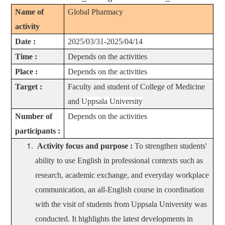
Name of
Global Pharmacy
activity
Date :
2025/03/31-2025/04/14
Time :
Depends on the activities
Place :
Depends on the activities
Target :
Faculty and student of College of Medicine
and
Uppsala University
Number of
Depends on the activities
participants :
Activity focus and purpose :
To strengthen students'
ability to use English in professional contexts such as
research, academic exchange, and everyday workplace
communication,
an all-English course in coordination
with the visit of students from Uppsala University was
conducted. It highlights the latest developments in