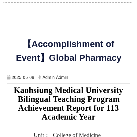
【Accomplishment of
Event】Global Pharmacy
2025-05-06
Admin Admin
Kaohsiung Medical University
Bilingual Teaching Program
Achievement Report for 113
Academic Year
Unit
：
_College of Medicine_