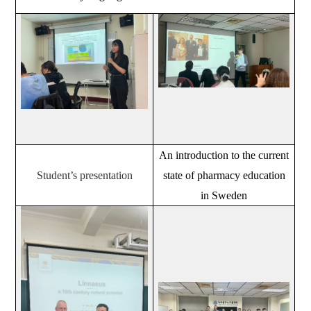
An introduction to the current
Student’s presentation
state of pharmacy education
in Sweden