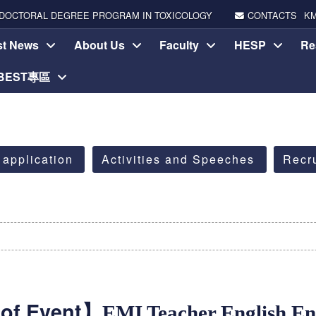
DOCTORAL DEGREE PROGRAM IN TOXICOLOGY
CONTACTS
K
st News
About Us
Faculty
HESP
Re
-BEST專區
 application
Activities and Speeches
Recr
of Event】
EMI Teacher English E