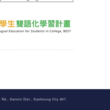
t Rd., Sanmin Dist., Kaohsiung City 807,