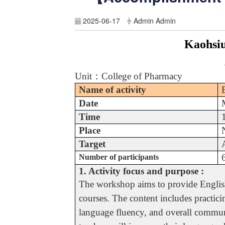
2025-06-17
Admin Admin
Kaohsiu
Unit
：
College of Pharmacy
Name of activity
Date
Time
Place
Target
Number of participants
1. Activity focus and purpose :
The workshop aims to provide English 
courses. The content includes practici
language fluency, and overall communi