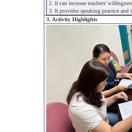
2. It can increase teachers' willingne
3. It provides speaking practice and 
3. Activity Highlights