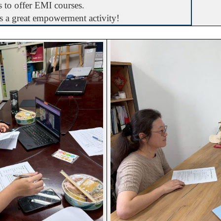
ss to offer EMI courses.
is a great empowerment activity!