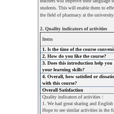
teachers will improve their language sk
students. This will enable them to eff
the field of pharmacy at the university
2. Quality indicators of activities
Items
1.
Is the time of the course conven
2.
How do you like the course?
3.
Does this introduction help you
your learning skills?
4.
Overall, how satisfied or dissati
with this course?
Overall Satisfaction
Quality indicators of activities
：
1. We had great sharing and English p
Hope to see similar activities in the f