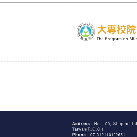
Address：
No. 100, Shiquan 1s
Taiwan(R.O.C.)
Phone：
07-3121101*2651