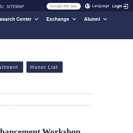
MU
SITEMAP
Language
Login
search Center
Exchange
Alumni
uitment
Honor List
nhancement Workshop