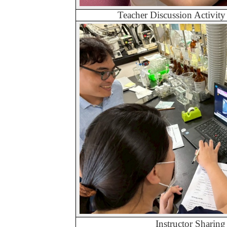
Teacher Discussion Activit
Instructor Sharing