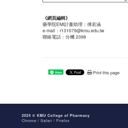
《網頁編輯》
藥學院EMI計畫助理：傅若涵
e-mail：r131079@kmu.edu.tw
聯絡電話：分機 2398
Print this page
Share
2024 © KMU College of Pharmacy
Chrome / Safari / Firefox