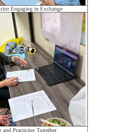
ructor Engaging in Exchange
g and Practicing Together