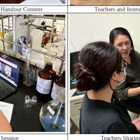
y Handout Content
Teachers and Inst
 Session
Teachers Sharin