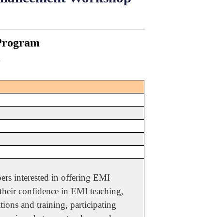
 Program
3
rs interested in offering EMI
 their confidence in EMI teaching,
ions and training, participating