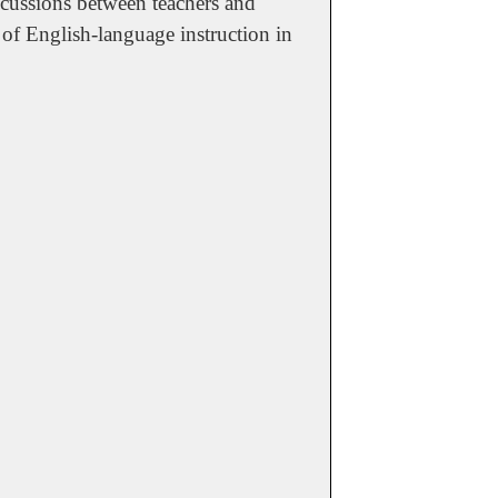
discussions between teachers and
 of English-language instruction in