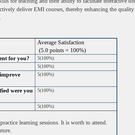
ills for teaching and their ability to facilitate interactive 
ectively deliver EMI courses, thereby enhancing the quality
.
Average Satisfaction
(5.0 points = 100%)
ient for you?
5(100%)
5(100%)
 improve
5(100%)
sfied were you
5(100%)
5(100%)
ractice learning sessions. It is worth to attend.
uture.