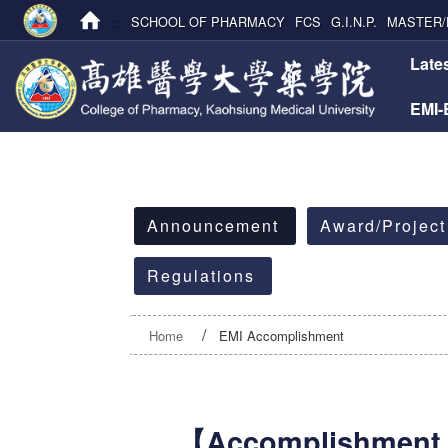
:::
SCHOOL OF PHARMACY
FCS
G.I.N.P.
MASTER/
:::
Late
EMI
:::
Announcement
Award/Project
Regulations
Home
EMI Accomplishment
【Accomplishment 