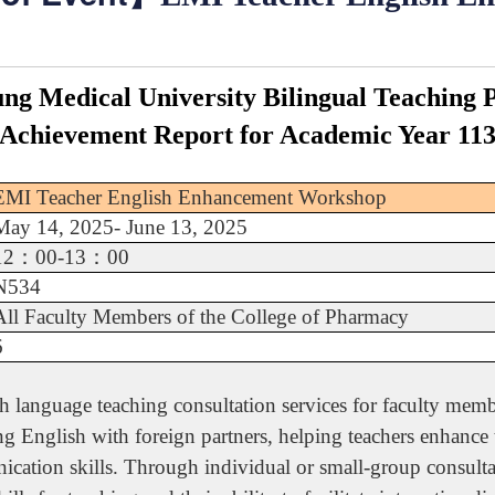
ng Medical University Bilingual Teaching
Achievement Report for Academic Year 11
EMI Teacher English Enhancement Workshop
May 14, 2025- June 13, 2025
12
：
00-13
：
00
N534
All Faculty Members of the College of Pharmacy
6
language teaching consultation services for faculty membe
ng English with foreign partners, helping teachers enhance
cation skills. Through individual or small-group consultat