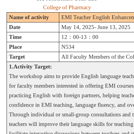
College of Pharmacy
Name of activity
EMI Teacher English Enhance
Date
May 14, 2025- June 13, 2025
Time
12
：
00-13
：
00
Place
N534
Target
All Faculty Members of the Co
1.Activity Target:
The workshop aims to provide English language teachi
for faculty members interested in offering EMI courses
practicing English with foreign partners, helping teach
confidence in EMI teaching, language fluency, and ove
Through individual or small-group consultations and tr
teachers will improve their language skills for teaching 
facilitate interactive discussions between teachers and 