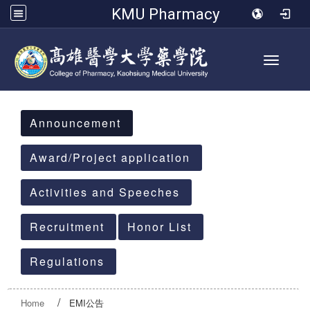
KMU Pharmacy
Toggle 
:::
Announcement
Award/Project application
Activities and Speeches
Recruitment
Honor List
Regulations
Home
EMI公告