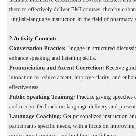
them to effectively deliver EMI courses, thereby enhan
English-language instruction in the field of pharmacy a
2.Activity Content:
Conversation Practice:
Engage in structured discussio
enhance speaking and listening skills.
Pronunciation and Accent Correction:
Receive guid
intonation to reduce accent, improve clarity, and enh
effectiveness.
Public Speaking Training:
Practice giving speeches o
and receive feedback on language delivery and presenta
Language Coaching:
Get personalized instruction and
participant's specific needs, with a focus on improving
professional contexts and building confidence.