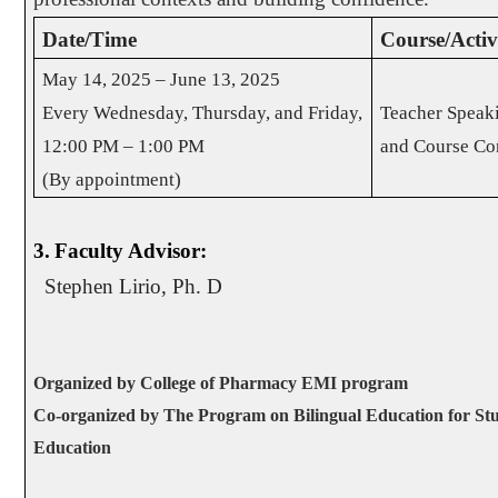
Date/Time
Course/Activi
May 14, 2025 – June 13, 2025
Every Wednesday, Thursday, and Friday,
Teacher Speak
12:00 PM – 1:00 PM
and Course Co
(By appointment)
3.
Faculty Advisor:
Stephen Lirio, Ph. D
Organized by College of Pharmacy EMI program
Co-organized by The Program on Bilingual Education for Stu
Education