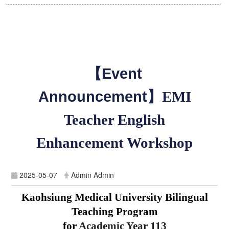
【Event
Announcement】
EMI
Teacher English
Enhancement Workshop
2025-05-07
Admin Admin
Kaohsiung Medical University Bilingual
Teaching Program
for
Academic Year
113