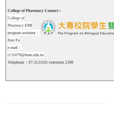
College of Pharmacy Contact :
College of
Pharmacy
EMI
program assistant
：
Han Fu
e-mail
：
r131079@kmu.edu.tw
Telephone
：
07-3121101 extension
2398