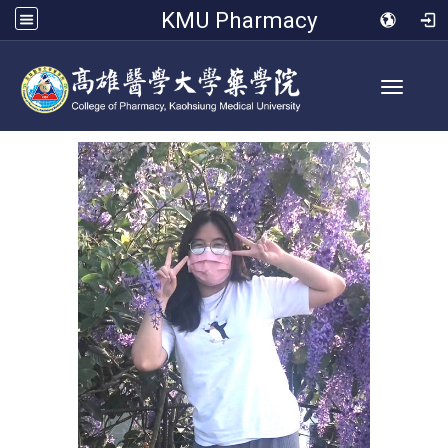
KMU Pharmacy
Toggle 