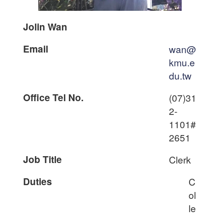
Jolin Wan
Email
wan@
kmu.e
du.tw
Office Tel No.
(07)31
2-
1101#
2651
Job Title
Clerk
Duties
C
ol
le