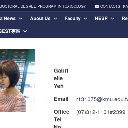
DOCTORAL DEGREE PROGRAM IN TOXICOLOGY
CONTACTS
K
st News
About Us
Faculty
HESP
Re
-BEST專區
Gabri
elle
Yeh
Email
r131075@kmu.edu.t
Office
(07)312-1101#2399
Tel
No.