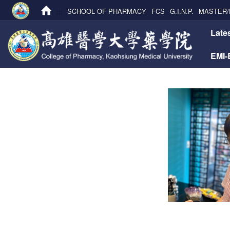
:::
SCHOOL OF PHARMACY
FCS
G.I.N.P.
MASTER/
:::
Late
EMI