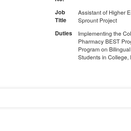
Job
Assistant of Higher 
Title
Sprount Project
Duties
Implementing the Col
Pharmacy BEST Pro
Program on Bilingual
Students in College,