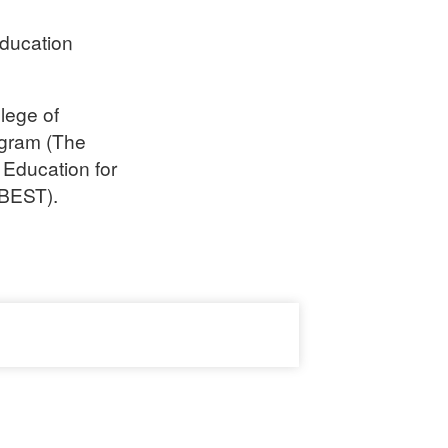
Education
lege of
gram (The
 Education for
 BEST).