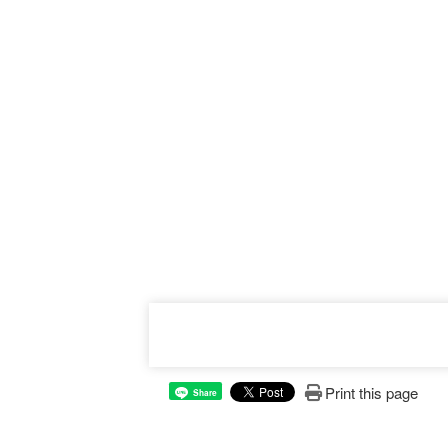
Print this page
Share