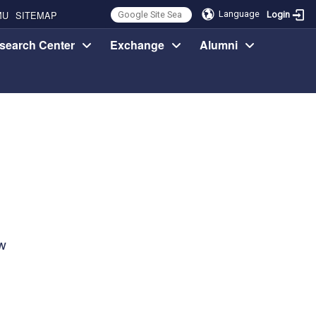
MU
SITEMAP
Language
Login
search Center
Exchange
Alumni
w