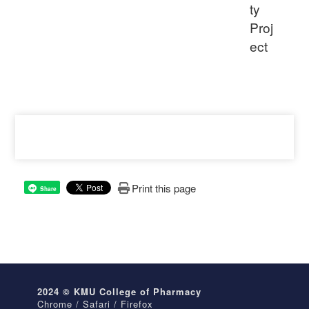
ty
Proj
ect
Print this page
Share
2024 © KMU College of Pharmacy
Chrome / Safari / Firefox