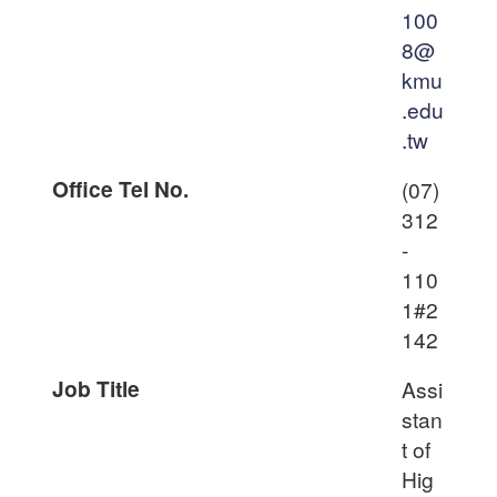
100
8@
kmu
.edu
.tw
Office Tel No.
(07)
312
-
110
1#2
142
Job Title
Assi
stan
t of
Hig