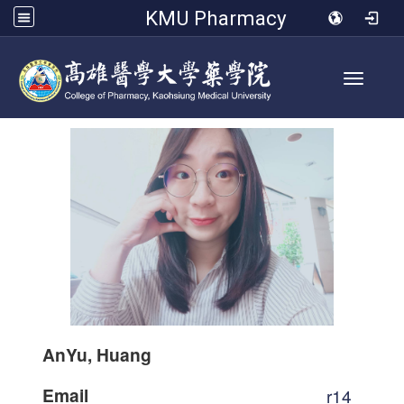
KMU Pharmacy
Toggle 
AnYu, Huang
Email
r14