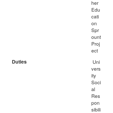
her
Edu
cati
on
Spr
ount
Proj
ect
Duties
Uni
vers
ity
Soci
al
Res
pon
sibili