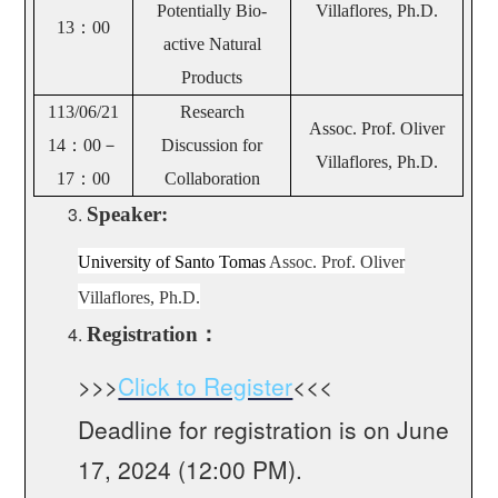
Potentially Bio-
Villaflores, Ph.D.
13：00
active Natural
Products
113/06/21
Research
Assoc. Prof. Oliver
14
：00－
Discussion for
Villaflores, Ph.D.
17：00
Collaboration
Speaker:
University of Santo Tomas
Assoc. Prof. Oliver
Villaflores, Ph.D.
Registration
：
>>>
Click to Register
<<<
Deadline for registration is on June
17, 2024 (12:00 PM).