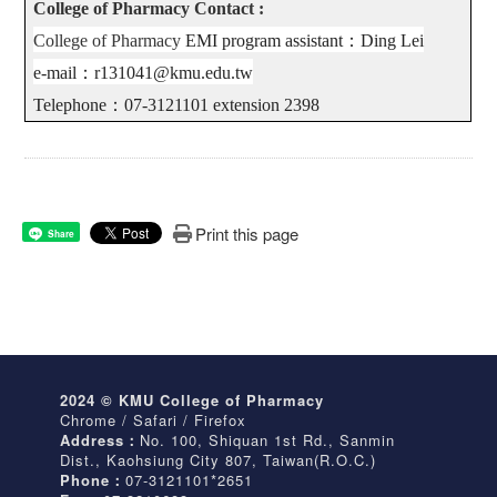
College of Pharmacy Contact :
College of Pharmacy
EMI program assistant
：
Ding Lei
e-mail
：
r131041@kmu.edu.tw
Telephone
：
07-3121101 extension 2398
Print this page
Share
2024 © KMU College of Pharmacy
Chrome / Safari / Firefox
Address：
No. 100, Shiquan 1st Rd., Sanmin
Dist., Kaohsiung City 807, Taiwan(R.O.C.)
Phone：
07-3121101*2651