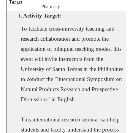
Target
Pharmacy
Activity Target
:
To facilitate cross-university teaching and
research collaboration and promote the
application of bilingual teaching modes, this
event will invite instructors from the
University of Santo Tomas in the Philippines
to conduct the "International Symposium on
Natural Products Research and Prospective
Discussions" in English.
This international research seminar can help
students and faculty understand the process