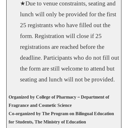
★Due to venue constraints, seating and
lunch will only be provided for the first
25 registrants who have filled out the
form. Registration will close if 25
registrations are reached before the
deadline. Participants who do not fill out
the form are still welcome to attend but
seating and lunch will not be provided.
Organized by College of Pharmacy­
－
Department of
Fragrance and Cosmetic Science
Co-organized by The Program on Bilingual Education
for Students, The Ministry of Education