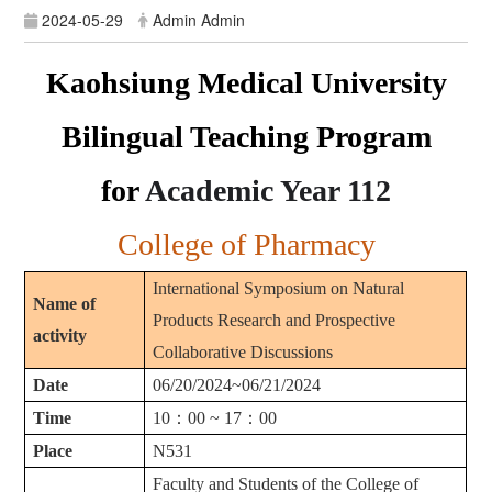
2024-05-29
Admin Admin
Kaohsiung Medical University
Bilingual Teaching Program
for
Academic Year
112
College of Pharmacy
International Symposium on Natural
Name of
Products Research and Prospective
activity
Collaborative Discussions
Date
06/20/2024~06/21/2024
Time
10
：
00 ~ 17
：
00
Place
N531
Faculty and Students of the College of