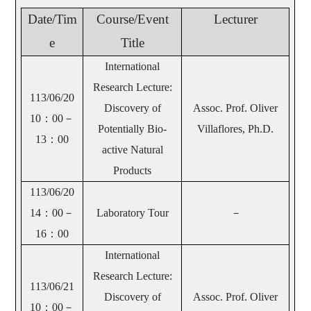
Date/Tim
Course/Event
Lecturer
e
Title
International
Research Lecture:
113/06/20
Discovery of
Assoc. Prof. Oliver
10
：00－
Potentially Bio-
Villaflores, Ph.D.
13：00
active Natural
Products
113/06/20
14
：00－
Laboratory Tour
－
16：00
International
Research Lecture:
113/06/21
Discovery of
Assoc. Prof. Oliver
10
：00－