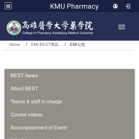
KMU Pharmacy
Toggle 
Home
EMI-BEST專區
EMI公告
:::
BEST News
About BEST
Teams & staff in charge
Course videos
Accomplishment of Event