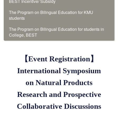
BEST Incentive/ Subsidy
The Program on Bilingual Education for KMU
students
The Program on Bilingual Education for students in
College, BEST
【Event Registration】
International Symposium
on Natural Products
Research and Prospective
Collaborative Discussions