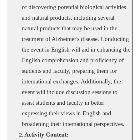
of discovering potential biological activities
and natural products, including several
natural products that may be used in the
treatment of Alzheimer's disease. Conducting
the event in English will aid in enhancing the
English comprehension and proficiency of
students and faculty, preparing them for
international exchanges. Additionally, the
event will include discussion sessions to
assist students and faculty in better
expressing their views in English and
broadening their international perspectives.
Activity Content: