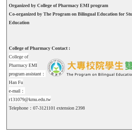
Organized by College of Pharmacy EMI program
Co-organized by The Program on Bilingual Education for Stu
Education
College of Pharmacy Contact :
College of
Pharmacy
EMI
program assistant
：
Han Fu
e-mail
：
r131079@kmu.edu.tw
Telephone
：
07-3121101 extension
2398