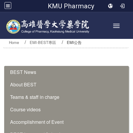
KMU Pharmacy
Toggle 
Home
EMI-BEST專區
EMI公告
:::
BEST News
About BEST
Teams & staff in charge
Course videos
Accomplishment of Event