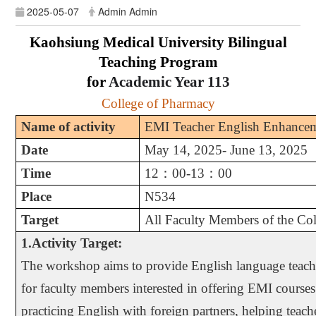
2025-05-07
Admin Admin
Kaohsiung Medical University Bilingual
Teaching Program
for
Academic Year
113
College of Pharmacy
Name of activity
EMI Teacher English Enhance
Date
May 14, 2025- June 13, 2025
Time
12
：
00-13
：
00
Place
N534
Target
All Faculty Members of the Co
1.Activity Target:
The workshop aims to provide English language teachi
for faculty members interested in offering EMI courses
practicing English with foreign partners, helping teach