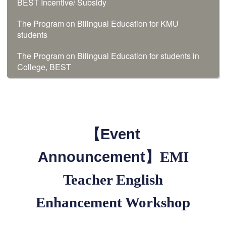
BEST Incentive/ Subsidy
The Program on Bilingual Education for KMU
students
The Program on Bilingual Education for students in
College, BEST
【Event
Announcement】
EMI
Teacher English
Enhancement Workshop