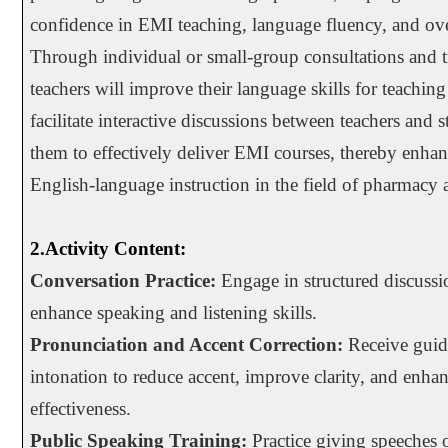
confidence in EMI teaching, language fluency, and ove
Through individual or small-group consultations and tr
teachers will improve their language skills for teaching 
facilitate interactive discussions between teachers and 
them to effectively deliver EMI courses, thereby enhan
English-language instruction in the field of pharmacy a
2.Activity Content:
Conversation Practice:
Engage in structured discussio
enhance speaking and listening skills.
Pronunciation and Accent Correction:
Receive guid
intonation to reduce accent, improve clarity, and enh
effectiveness.
Public Speaking Training:
Practice giving speeches o