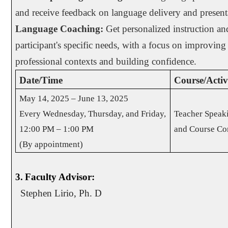
and receive feedback on language delivery and presenta
Language Coaching:
Get personalized instruction and
participant's specific needs, with a focus on improving
professional contexts and building confidence.
Date/Time
Course/Activi
May 14, 2025 – June 13, 2025
Every Wednesday, Thursday, and Friday,
Teacher Speak
12:00 PM – 1:00 PM
and Course Co
(By appointment)
3.
Faculty Advisor:
Stephen Lirio, Ph. D