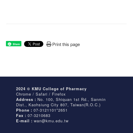
Print this page
Share
2024 © KMU College of Pharmacy
Chrome / Safari / Firefox
Address：
No. 100, Shiquan 1st Rd., Sanmin
Dist., Kaohsiung City 807, Taiwan(R.O.C.)
Phone：
07-3121101*2651
Fax：
07-3210683
E-mail：
wan@kmu.edu.tw