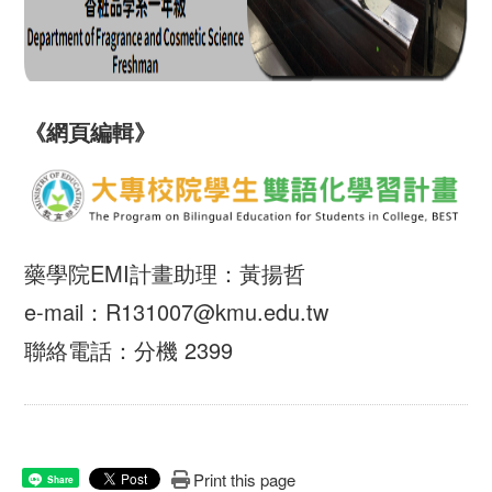
《網頁編輯》
藥學院EMI計畫助理：黃揚哲
e-mail：R131007@kmu.edu.tw
聯絡電話：分機 2399
Print this page
Share