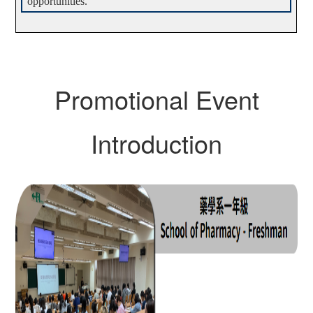
opportunities.
Promotional Event
Introduction