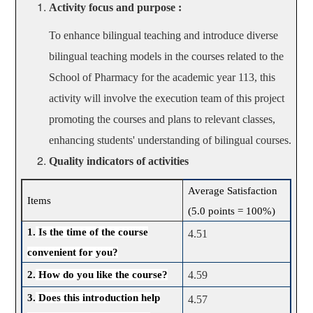
Activity focus and purpose :
To enhance bilingual teaching and introduce diverse
bilingual teaching models in the courses related to the
School of Pharmacy for the academic year 113, this
activity will involve the execution team of this project
promoting the courses and plans to relevant classes,
enhancing students' understanding of bilingual courses.
Quality indicators of activities
Average Satisfaction
Items
(5.0 points = 100%)
1.
Is the time of the course
4.51
convenient for you?
2.
How do you like the course?
4.59
3.
Does this introduction help
4.57