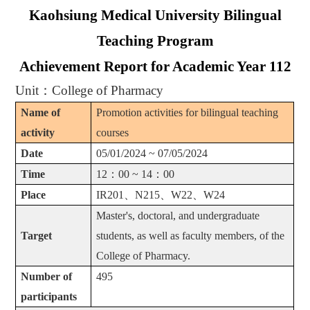
Kaohsiung Medical University Bilingual
Teaching Program
Achievement Report for Academic Year 112
Unit
：
College of Pharmacy
Name of
Promotion activities for bilingual teaching
activity
courses
Date
05/01/2024 ~ 07/05/2024
Time
12
：
00 ~ 14
：
00
Place
IR201
、
N215
、
W22
、
W24
Master's, doctoral, and undergraduate
Target
students, as well as faculty members, of the
College of Pharmacy.
Number of
495
participants