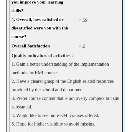
you improve your learning
skills?
4.
Overall, how satisfied or
4.59
dissatisfied were you with this
course?
Overall Satisfaction
4.6
Quality indicators of activities
：
1. Gain a better understanding of the implementation
methods for EMI courses.
2. Have a clearer grasp of the English-related resources
provided by the school and department.
3. Prefer course content that is not overly complex but still
substantial.
4. Would like to see more EMI courses offered.
5. Hope for higher visibility to avoid missing