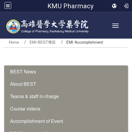
KMU Pharmacy
Toggle 
Home
EMI-BEST專區
EMI Accomplishment
:::
BEST News
About BEST
Teams & staff in charge
Course videos
Accomplishment of Event