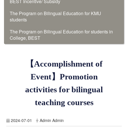
BEST Incentive/ Subsidy
The Program on Bilingual Education for KMU
students
The Program on Bilingual Education for students in
College, BEST
【Accomplishment of
Event】Promotion
activities for bilingual
teaching courses
2024-07-01
Admin Admin