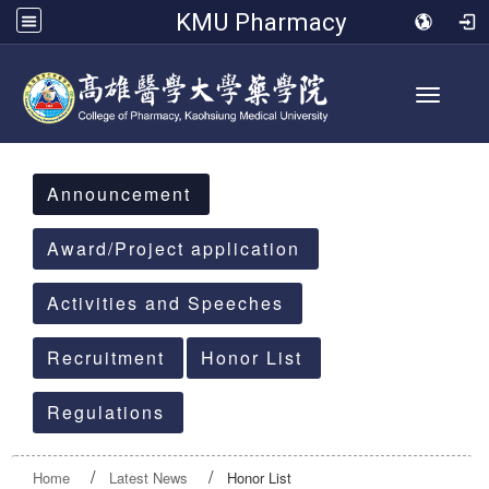
KMU Pharmacy
Toggle 
:::
Announcement
Award/Project application
Activities and Speeches
Recruitment
Honor List
Regulations
Home
Latest News
Honor List