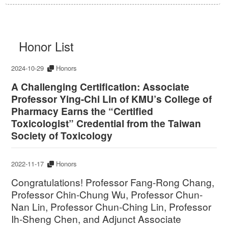
Honor List
2024-10-29
Honors
A Challenging Certification: Associate
Professor Ying-Chi Lin of KMU’s College of
Pharmacy Earns the “Certified
Toxicologist” Credential from the Taiwan
Society of Toxicology
2022-11-17
Honors
Congratulations! Professor Fang-Rong Chang,
Professor Chin-Chung Wu, Professor Chun-
Nan Lin, Professor Chun-Ching Lin, Professor
Ih-Sheng Chen, and Adjunct Associate