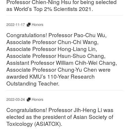
Professor Chien-Ning Hsu for being selected
as World’s Top 2% Scientists 2021.
2022-11-17
Honors
Congratulations! Professor Pao-Chu Wu,
Associate Professor Chun-Chi Wang,
Associate Professor Hong-Liang Lin,
Associate Professor Hsun-Shuo Chang,
Assistant Professor William Chih-Wei Chang,
Associate Professor Chung-Yu Chen were
awarded KMU’s 110-Year Research
Outstanding Teacher.
2022-03-24
Honors
Congratulations! Professor Jih-Heng Li was
elected as the president of Asian Society of
Toxicology (ASIATOX).