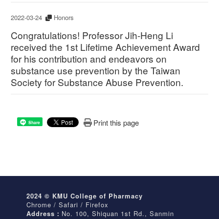
2022-03-24
Honors
Congratulations! Professor Jih-Heng Li
received the 1st Lifetime Achievement Award
for his contribution and endeavors on
substance use prevention by the Taiwan
Society for Substance Abuse Prevention.
Print this page
Share
2024 © KMU College of Pharmacy
Chrome / Safari / Firefox
Address：
No. 100, Shiquan 1st Rd., Sanmin